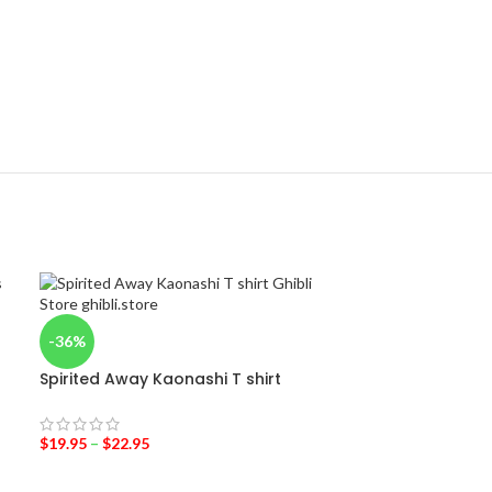
-36%
Spirited Away Kaonashi T shirt
$
19.95
–
$
22.95