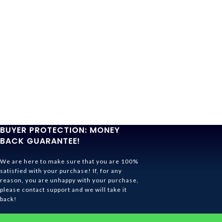
BUYER PROTECTION: MONEY
BACK GUARANTEE!
We are here to make sure that you are 100%
satisfied with your purchase! If, for any
reason, you are unhappy with your purchase,
please contact support and we will take it
back!
Ghibli Store Is All About The Service!