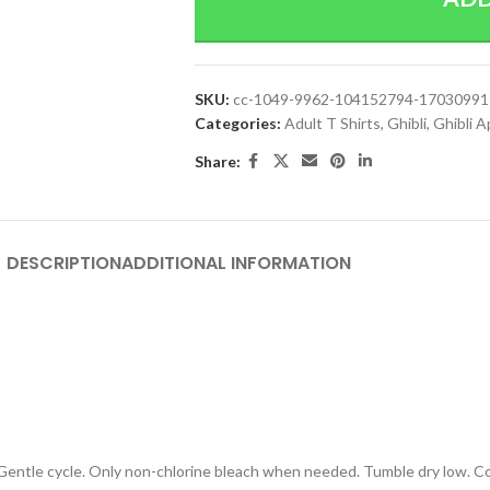
SKU:
cc-1049-9962-104152794-1703099
Categories:
Adult T Shirts
,
Ghibli
,
Ghibli A
Share:
DESCRIPTION
ADDITIONAL INFORMATION
 Gentle cycle. Only non-chlorine bleach when needed. Tumble dry low. Coo