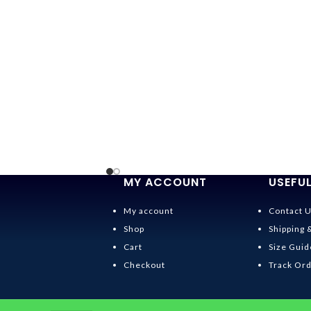
MY ACCOUNT
USEFUL
My account
Contact 
Shop
Shipping 
Cart
Size Guid
Checkout
Track Or