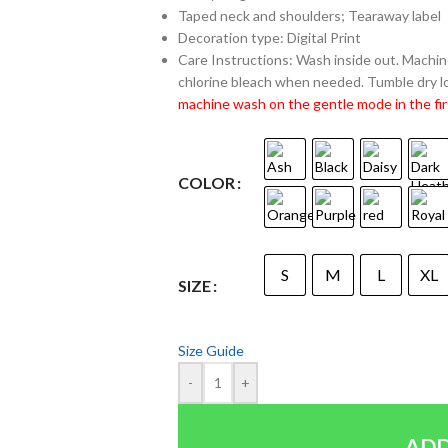
Taped neck and shoulders; Tearaway label
Decoration type: Digital Print
Care Instructions: Wash inside out. Machine
chlorine bleach when needed. Tumble dry lo
machine wash on the gentle mode in the fir
COLOR
S
M
L
XL
SIZE
Size Guide
-
+
ADD