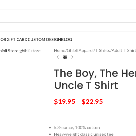
COR
GIFT CARD
CUSTOM DESIGN
BLOG
Home
/
Ghibli Apparel
/
T Shirts
/
Adult T Shir
The Boy, The H
Uncle T Shirt
$
19.95
–
$
22.95
5.3-ounce, 100% cotton
Heavyweight classic unisex tee