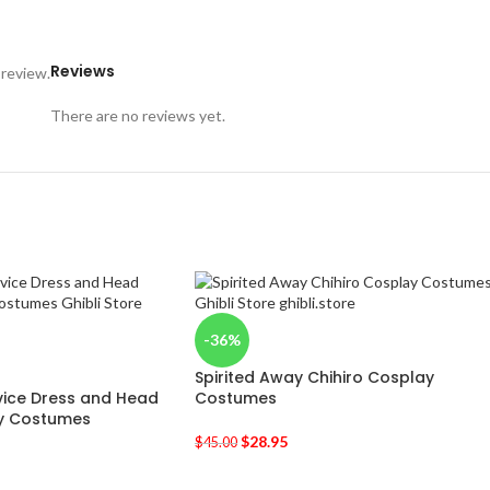
Reviews
 review.
There are no reviews yet.
-36%
Spirited Away Chihiro Cosplay
ervice Dress and Head
Costumes
y Costumes
$
28.95
$
45.00