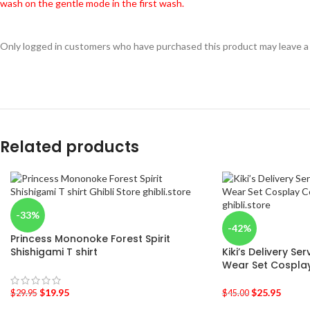
wash on the gentle mode in the first wash.
Only logged in customers who have purchased this product may leave a
Related products
-33%
-42%
Princess Mononoke Forest Spirit
Shishigami T shirt
Kiki’s Delivery S
Wear Set Cospla
$
19.95
$
25.95
$
29.95
$
45.00