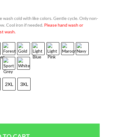
 wash cold with like colors. Gentle cycle. Only non-
w. Cool iron if needed.
Please hand wash or
st wash.
2XL
3XL
 TO CART