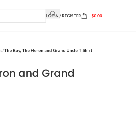
LOGIN / REGISTER
$
0.00
ts
/
The Boy, The Heron and Grand Uncle T Shirt
eron and Grand