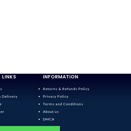
-36%
Spirited Away
$
19.95
–
$
20.95
 LINKS
INFORMATION
Us
Returns & Refunds Policy
& Delivery
Privacy Policy
e
Terms and Conditions
der
About us
DMCA