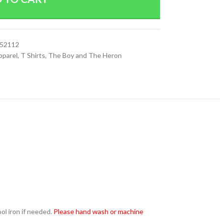
152112
pparel
,
T Shirts
,
The Boy and The Heron
l iron if needed.
Please hand wash or machine