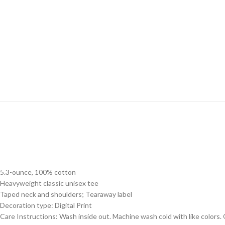
5.3-ounce, 100% cotton
Heavyweight classic unisex tee
Taped neck and shoulders; Tearaway label
Decoration type: Digital Print
Care Instructions: Wash inside out. Machine wash cold with like colors.