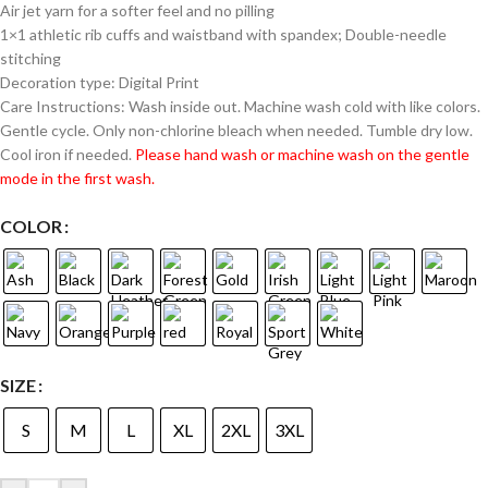
Air jet yarn for a softer feel and no pilling
1×1 athletic rib cuffs and waistband with spandex; Double-needle
stitching
Decoration type: Digital Print
Care Instructions: Wash inside out. Machine wash cold with like colors.
Gentle cycle. Only non-chlorine bleach when needed. Tumble dry low.
Cool iron if needed.
Please hand wash or machine wash on the gentle
mode in the first wash.
COLOR
SIZE
S
M
L
XL
2XL
3XL