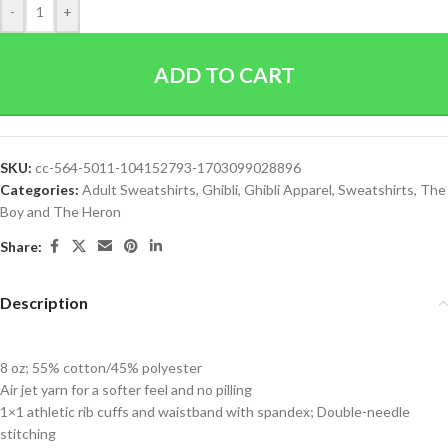
-
+
ADD TO CART
SKU:
cc-564-5011-104152793-1703099028896
Categories:
Adult Sweatshirts
,
Ghibli
,
Ghibli Apparel
,
Sweatshirts
,
The
Boy and The Heron
Share:
Description
8 oz; 55% cotton/45% polyester
Air jet yarn for a softer feel and no pilling
1×1 athletic rib cuffs and waistband with spandex; Double-needle
stitching