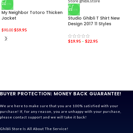
-33%
-36%
My Neighbor Totoro Thicken
Jacket
Studio Ghibli T Shirt New
Design 2017 11 Styles
$
59.95
$
90.00
$
19.95
–
$
22.95
BUYER PROTECTION: MONEY BACK GUARANTEE!
We are here to make sure that you are 100% satisfied with your
purchase! If, for any reason, you are unhappy with your purchase,
please contact support and we will take it back!
Ghibli Store Is All About The Service!