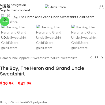
Skip to navigation
MENU
Skip to main content
Click to enlarge
-29%
Home
/
Ghibli Apparel
/
Sweatshirts
/
Adult Sweatshirts
The Boy, The Heron and Grand Uncle
Sweatshirt
$
39.95
–
$
42.95
8 oz; 55% cotton/45% polyester