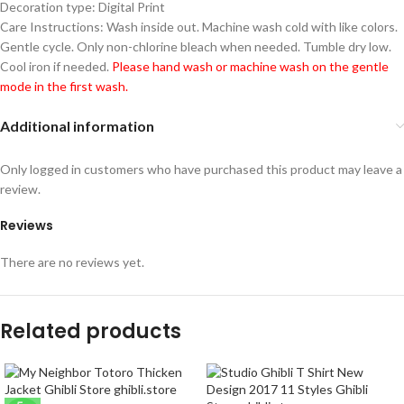
Decoration type: Digital Print
Care Instructions: Wash inside out. Machine wash cold with like colors.
Gentle cycle. Only non-chlorine bleach when needed. Tumble dry low.
Cool iron if needed.
Please hand wash or machine wash on the gentle
mode in the first wash.
Additional information
Only logged in customers who have purchased this product may leave a
review.
Reviews
There are no reviews yet.
Related products