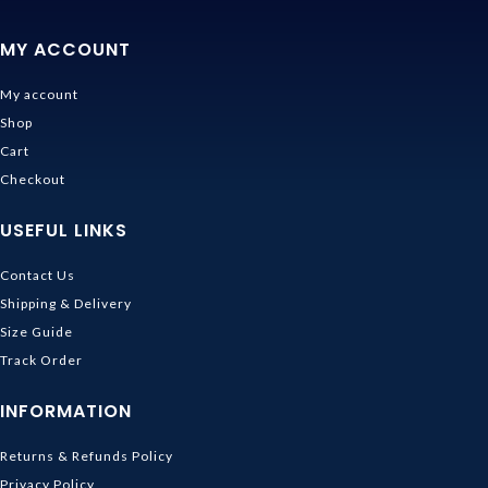
MY ACCOUNT
My account
Shop
Cart
Checkout
USEFUL LINKS
Contact Us
Shipping & Delivery
Size Guide
Track Order
INFORMATION
Returns & Refunds Policy
Privacy Policy