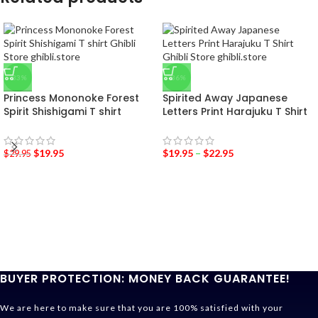
-33%
-36%
Princess Mononoke Forest
Spirited Away Japanese
Spirit Shishigami T shirt
Letters Print Harajuku T Shirt
$
19.95
$
19.95
–
$
22.95
$
29.95
BUYER PROTECTION: MONEY BACK GUARANTEE!
We are here to make sure that you are 100% satisfied with your