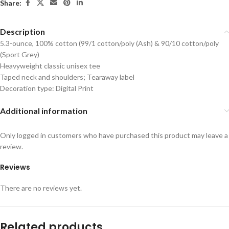
Share:
Description
5.3-ounce, 100% cotton (99/1 cotton/poly (Ash) & 90/10 cotton/poly
(Sport Grey)
Heavyweight classic unisex tee
Taped neck and shoulders; Tearaway label
Decoration type: Digital Print
Additional information
Only logged in customers who have purchased this product may leave a
review.
Reviews
There are no reviews yet.
Related products