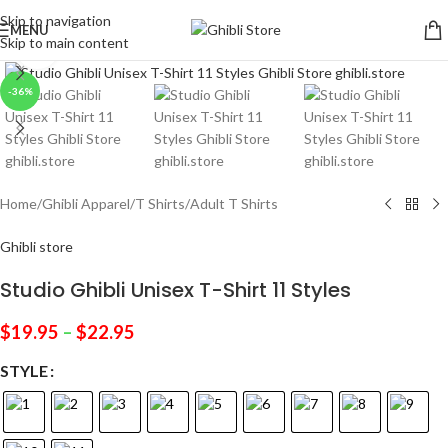
Skip to navigation
MENU
Skip to main content
Click to enlarge
-36%
Home
/
Ghibli Apparel
/
T Shirts
/
Adult T Shirts
Ghibli store
Studio Ghibli Unisex T-Shirt 11 Styles
$
19.95
–
$
22.95
STYLE