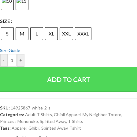
SIZE
S
M
L
XL
XXL
XXXL
Size Guide
-
+
ADD TO CART
SKU:
14925867-white-2-s
Categories:
Adult T Shirts
,
Ghibli Apparel
,
My Neighbor Totoro
,
Princess Mononoke
,
Spirited Away
,
T Shirts
Tags:
Apparel
,
Ghibli
,
Spirited Away
,
Tshirt