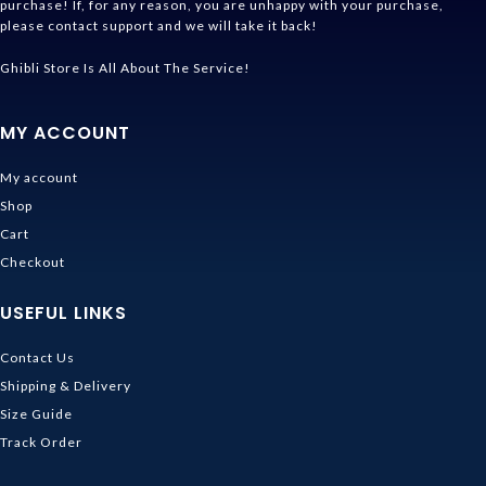
purchase! If, for any reason, you are unhappy with your purchase,
please contact support and we will take it back!
Ghibli Store Is All About The Service!
MY ACCOUNT
My account
Shop
Cart
Checkout
USEFUL LINKS
Contact Us
Shipping & Delivery
Size Guide
Track Order