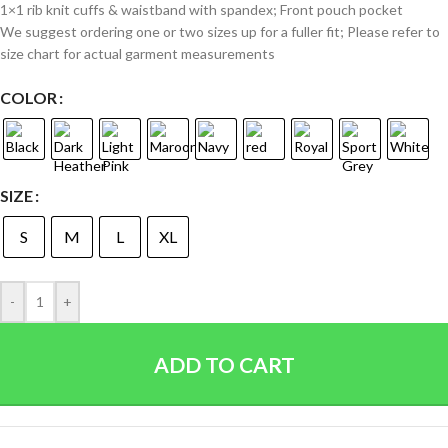
1×1 rib knit cuffs & waistband with spandex; Front pouch pocket
We suggest ordering one or two sizes up for a fuller fit; Please refer to
size chart for actual garment measurements
COLOR
SIZE
S
M
L
XL
-
+
ADD TO CART