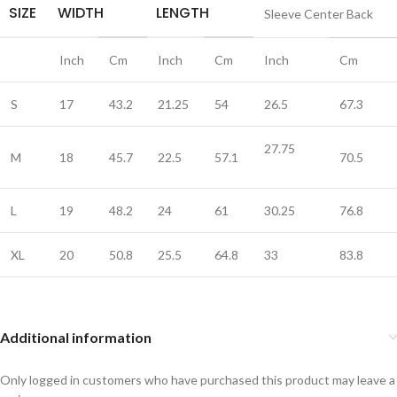
SIZE
WIDTH
LENGTH
Sleeve Center Back
Inch
Cm
Inch
Cm
Inch
Cm
S
17
43.2
21.25
54
26.5
67.3
27.75
M
18
45.7
22.5
57.1
70.5
L
19
48.2
24
61
30.25
76.8
XL
20
50.8
25.5
64.8
33
83.8
Additional information
Only logged in customers who have purchased this product may leave a