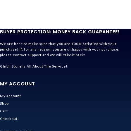
BUYER PROTECTION: MONEY BACK GUARANTEE!
We are here to make sure that you are 100% satisfied with your
purchase! If, for any reason, you are unhappy with your purchase,
please contact support and we will take it back!
Ghibli Store Is All About The Service!
MY ACCOUNT
My account
Shop
Cart
Checkout