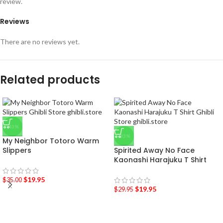
review.
Reviews
There are no reviews yet.
Related products
-43%
-33%
My Neighbor Totoro Warm
Slippers
Spirited Away No Face
Kaonashi Harajuku T Shirt
$
19.95
$
35.00
$
19.95
$
29.95