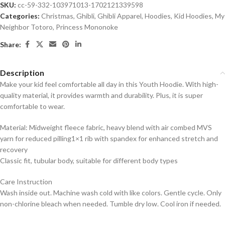
SKU:
cc-59-332-103971013-1702121339598
Categories:
Christmas
,
Ghibli
,
Ghibli Apparel
,
Hoodies
,
Kid Hoodies
,
My
Neighbor Totoro
,
Princess Mononoke
Share:
Description
Make your kid feel comfortable all day in this Youth Hoodie. With high-
quality material, it provides warmth and durability. Plus, it is super
comfortable to wear.
Material: Midweight fleece fabric, heavy blend with air combed MVS
yarn for reduced pilling1×1 rib with spandex for enhanced stretch and
recovery
Classic fit, tubular body, suitable for different body types
Care Instruction
Wash inside out. Machine wash cold with like colors. Gentle cycle. Only
non-chlorine bleach when needed. Tumble dry low. Cool iron if needed.