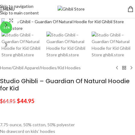
Skip to navigation
MENU
Skip to main content
Click to enlarge
-31%
Home
/
Ghibli Apparel
/
Hoodies
/
Kid Hoodies
Studio Ghibli – Guardian Of Natural Hoodie
for Kid
$
44.95
$
64.95
7.75-ounce, 50% cotton, 50% polyester
No drawcord on kids’ hoodies