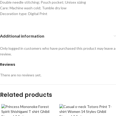
Double needle stitching; Pouch pocket; Unisex sizing
Care: Machine wash cold; Tumble dry low
Decoration type: Digital Print
Additional information
Only logged in customers who have purchased this product may leave a
review.
Reviews
There are no reviews yet.
Related products