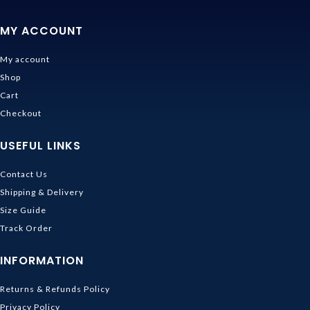
MY ACCOUNT
My account
Shop
Cart
Checkout
USEFUL LINKS
Contact Us
Shipping & Delivery
Size Guide
Track Order
INFORMATION
Returns & Refunds Policy
Privacy Policy