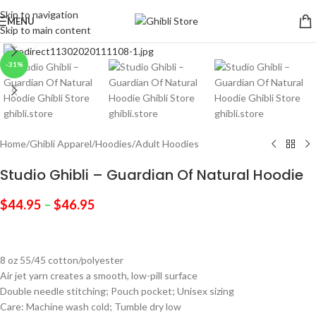
Skip to navigation
MENU
Skip to main content
Click to enlarge
-31%
Home
/
Ghibli Apparel
/
Hoodies
/
Adult Hoodies
Studio Ghibli – Guardian Of Natural Hoodie
$
44.95
–
$
46.95
8 oz 55/45 cotton/polyester
Air jet yarn creates a smooth, low-pill surface
Double needle stitching; Pouch pocket; Unisex sizing
Care: Machine wash cold; Tumble dry low