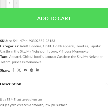
-
+
ADD TO CART
SKU:
cc-541-4744-90309387-23183
Categories:
Adult Hoodies
,
Ghibli
,
Ghibli Apparel
,
Hoodies
,
Laputa:
Castle in the Sky
,
My Neighbor Totoro
,
Princess Mononoke
Tags:
Apparel
,
Ghibli
,
Hoodie
,
Laputa: Castle in the Sky
,
My Neighbor
Totoro
,
princess mononoke
Share:
Description
8 oz 55/45 cotton/polyester
Air jet yarn creates a smooth, low-pill surface