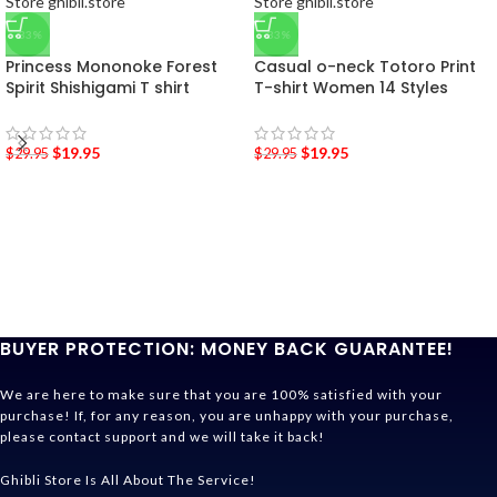
-33%
-33%
Princess Mononoke Forest
Casual o-neck Totoro Print
Spirit Shishigami T shirt
T-shirt Women 14 Styles
$
19.95
$
19.95
$
29.95
$
29.95
BUYER PROTECTION: MONEY BACK GUARANTEE!
We are here to make sure that you are 100% satisfied with your
purchase! If, for any reason, you are unhappy with your purchase,
please contact support and we will take it back!
Ghibli Store Is All About The Service!