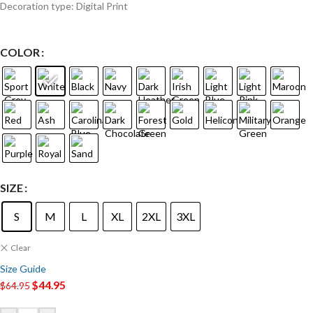
Decoration type: Digital Print
COLOR
SIZE
S
M
L
XL
2XL
3XL
Clear
Size Guide
$
44.95
$
64.95