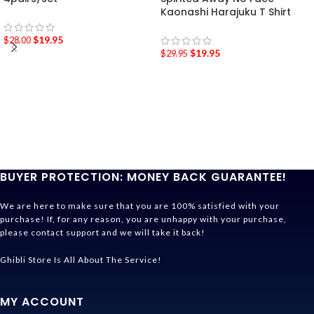
Kaonashi Harajuku T Shirt
$
19.95
$
28.00
$
19.95
$
29.95
BUYER PROTECTION: MONEY BACK GUARANTEE!
We are here to make sure that you are 100% satisfied with your
purchase! If, for any reason, you are unhappy with your purchase,
please contact support and we will take it back!
Ghibli Store Is All About The Service!
MY ACCOUNT