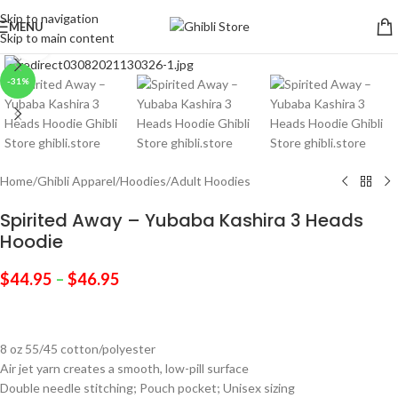
Skip to navigation
MENU
Skip to main content
Click to enlarge
-31%
Home
/
Ghibli Apparel
/
Hoodies
/
Adult Hoodies
Spirited Away – Yubaba Kashira 3 Heads
Hoodie
$
44.95
–
$
46.95
8 oz 55/45 cotton/polyester
Air jet yarn creates a smooth, low-pill surface
Double needle stitching; Pouch pocket; Unisex sizing