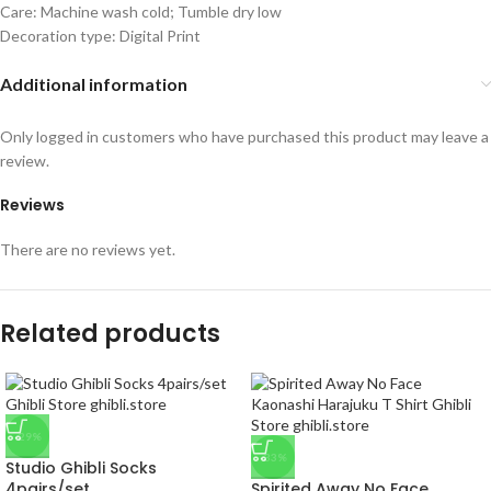
Care: Machine wash cold; Tumble dry low
Decoration type: Digital Print
Additional information
Only logged in customers who have purchased this product may leave a
review.
Reviews
There are no reviews yet.
Related products
-29%
-33%
Studio Ghibli Socks
4pairs/set
Spirited Away No Face