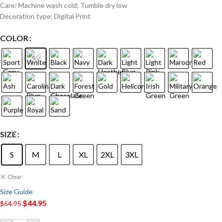
Care: Machine wash cold; Tumble dry low
Decoration type: Digital Print
COLOR
SIZE
S
M
L
XL
2XL
3XL
Clear
Size Guide
$
44.95
$
64.95