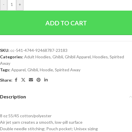
-
+
ADD TO CART
SKU:
cc-541-4744-92468787-23183
Categories:
Adult Hoodies
,
Ghibli
,
Ghibli Apparel
,
Hoodies
,
Spirited
Away
Tags:
Apparel
,
Ghibli
,
Hoodie
,
Spirited Away
Share:
Description
8 oz 55/45 cotton/polyester
Air jet yarn creates a smooth, low-pill surface
Double needle stitching; Pouch pocket; Unisex sizing