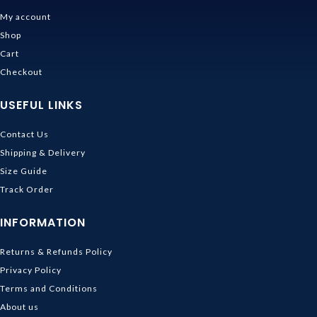
My account
Shop
Cart
Checkout
USEFUL LINKS
Contact Us
Shipping & Delivery
Size Guide
Track Order
INFORMATION
Returns & Refunds Policy
Privacy Policy
Terms and Conditions
About us