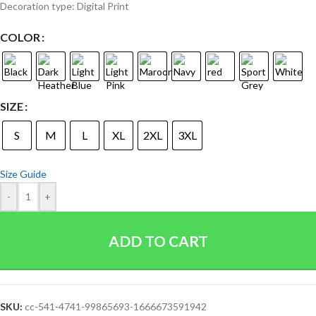
Decoration type: Digital Print
COLOR
SIZE
S
M
L
XL
2XL
3XL
Size Guide
-
+
ADD TO CART
SKU:
cc-541-4741-99865693-1666673591942