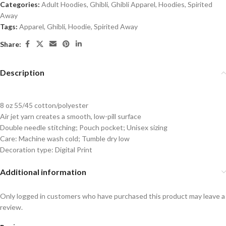
Categories:
Adult Hoodies
,
Ghibli
,
Ghibli Apparel
,
Hoodies
,
Spirited
Away
Tags:
Apparel
,
Ghibli
,
Hoodie
,
Spirited Away
Share:
Description
8 oz 55/45 cotton/polyester
Air jet yarn creates a smooth, low-pill surface
Double needle stitching; Pouch pocket; Unisex sizing
Care: Machine wash cold; Tumble dry low
Decoration type: Digital Print
Additional information
Only logged in customers who have purchased this product may leave a
review.