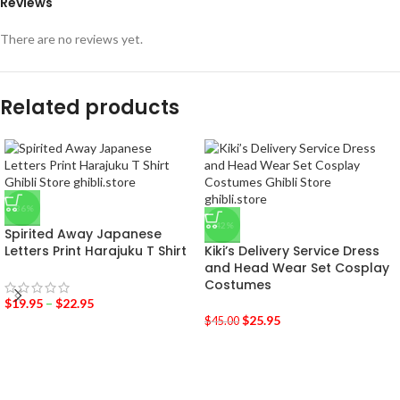
Reviews
There are no reviews yet.
Related products
-36%
-42%
Spirited Away Japanese
Letters Print Harajuku T Shirt
Kiki’s Delivery Service Dress
and Head Wear Set Cosplay
Costumes
$
19.95
–
$
22.95
$
25.95
$
45.00