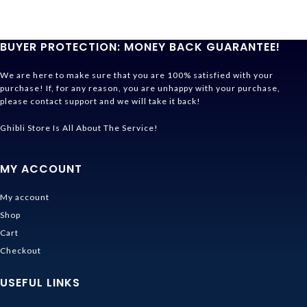
BUYER PROTECTION: MONEY BACK GUARANTEE!
We are here to make sure that you are 100% satisfied with your
purchase! If, for any reason, you are unhappy with your purchase,
please contact support and we will take it back!
Ghibli Store Is All About The Service!
MY ACCOUNT
My account
Shop
Cart
Checkout
USEFUL LINKS