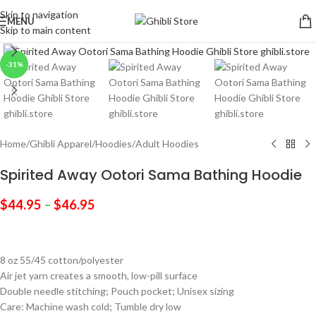
Skip to navigation
MENU
Skip to main content
Click to enlarge
-31%
Home
/
Ghibli Apparel
/
Hoodies
/
Adult Hoodies
Spirited Away Ootori Sama Bathing Hoodie
$
44.95
–
$
46.95
8 oz 55/45 cotton/polyester
Air jet yarn creates a smooth, low-pill surface
Double needle stitching; Pouch pocket; Unisex sizing
Care: Machine wash cold; Tumble dry low