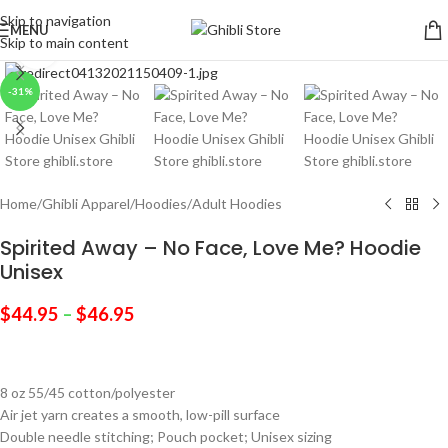
Skip to navigation
MENU
Skip to main content
Click to enlarge
-31%
Home
/
Ghibli Apparel
/
Hoodies
/
Adult Hoodies
Spirited Away – No Face, Love Me? Hoodie
Unisex
$
44.95
–
$
46.95
8 oz 55/45 cotton/polyester
Air jet yarn creates a smooth, low-pill surface
Double needle stitching; Pouch pocket; Unisex sizing