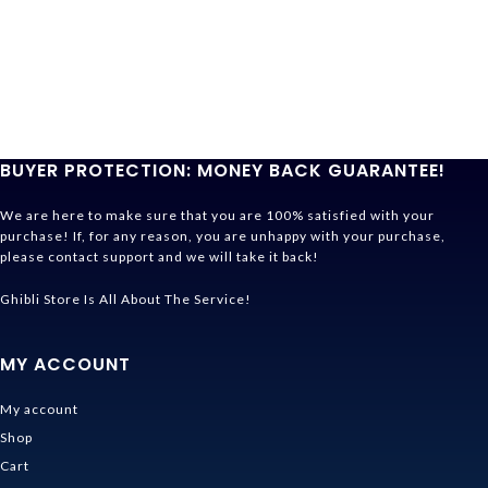
BUYER PROTECTION: MONEY BACK GUARANTEE!
We are here to make sure that you are 100% satisfied with your
purchase! If, for any reason, you are unhappy with your purchase,
please contact support and we will take it back!
Ghibli Store Is All About The Service!
MY ACCOUNT
My account
Shop
Cart