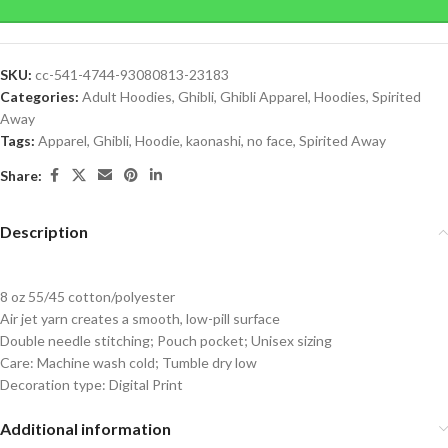
SKU:
cc-541-4744-93080813-23183
Categories:
Adult Hoodies
,
Ghibli
,
Ghibli Apparel
,
Hoodies
,
Spirited
Away
Tags:
Apparel
,
Ghibli
,
Hoodie
,
kaonashi
,
no face
,
Spirited Away
Share:
Description
8 oz 55/45 cotton/polyester
Air jet yarn creates a smooth, low-pill surface
Double needle stitching; Pouch pocket; Unisex sizing
Care: Machine wash cold; Tumble dry low
Decoration type: Digital Print
Additional information