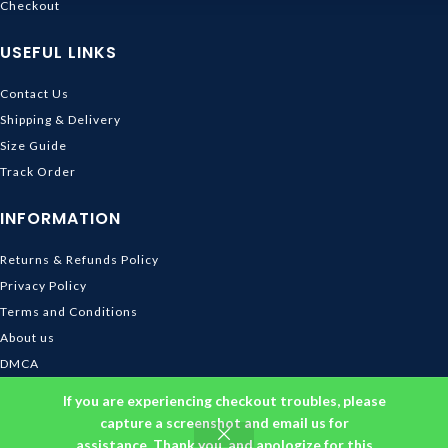
Checkout
USEFUL LINKS
Contact Us
Shipping & Delivery
Size Guide
Track Order
INFORMATION
Returns & Refunds Policy
Privacy Policy
Terms and Conditions
About us
DMCA
© 2026
Ghibli Store
. All rights reserved
If you are experiencing checkout troubles, please
capture a screenshot and email us for
assistance. Thank you, and apologize for this