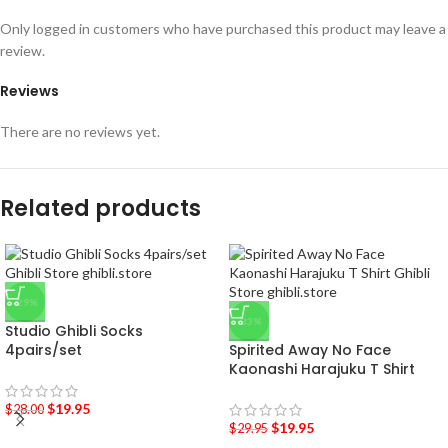
Only logged in customers who have purchased this product may leave a
review.
Reviews
There are no reviews yet.
Related products
-29%
-33%
Studio Ghibli Socks
4pairs/set
Spirited Away No Face
Kaonashi Harajuku T Shirt
$
19.95
$
28.00
$
19.95
$
29.95