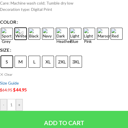
Care: Machine wash cold; Tumble dry low
Decoration type: Digital Print
COLOR
SIZE
S
M
L
XL
2XL
3XL
Clear
Size Guide
$
44.95
$
64.95
-
+
ADD TO CART