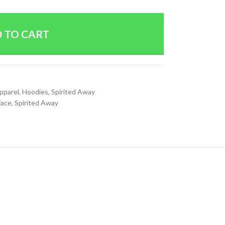
 TO CART
Apparel
,
Hoodies
,
Spirited Away
face
,
Spirited Away