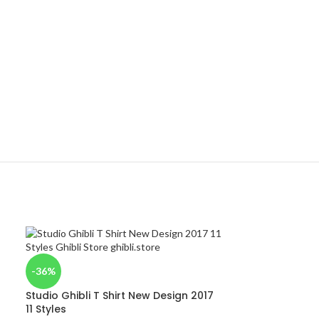
-36%
Studio Ghibli T Shirt New Design 2017
11 Styles