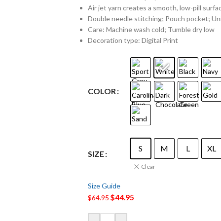
Air jet yarn creates a smooth, low-pill surfa
Double needle stitching; Pouch pocket; Uni
Care: Machine wash cold; Tumble dry low
Decoration type: Digital Print
COLOR
S
M
L
XL
SIZE
Clear
Size Guide
$
44.95
$
64.95