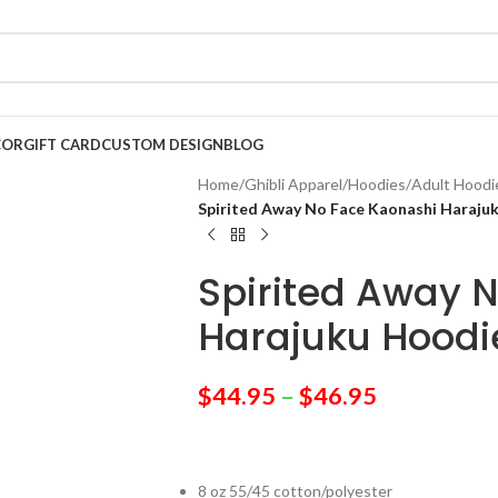
COR
GIFT CARD
CUSTOM DESIGN
BLOG
Home
/
Ghibli Apparel
/
Hoodies
/
Adult Hoodi
Spirited Away No Face Kaonashi Haraju
Spirited Away 
Harajuku Hoodi
$
44.95
–
$
46.95
8 oz 55/45 cotton/polyester