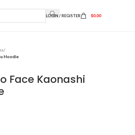
LOGIN / REGISTER
$
0.00
es
/
ku Hoodie
No Face Kaonashi
e