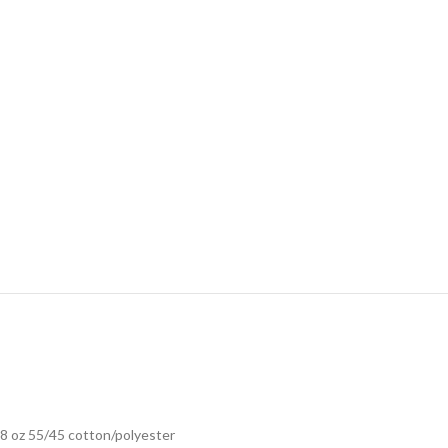
8 oz 55/45 cotton/polyester