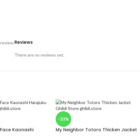
Reviews
 review.
There are no reviews yet.
-33%
 Face Kaonashi
My Neighbor Totoro Thicken Jacket