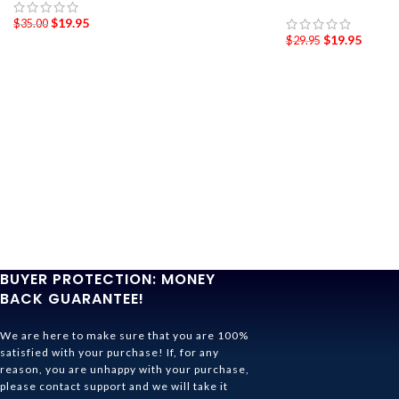
$
19.95
$
35.00
$
19.95
$
29.95
BUYER PROTECTION: MONEY
BACK GUARANTEE!
We are here to make sure that you are 100%
satisfied with your purchase! If, for any
reason, you are unhappy with your purchase,
please contact support and we will take it