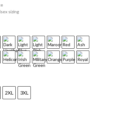
ce
sex sizing
2XL
3XL