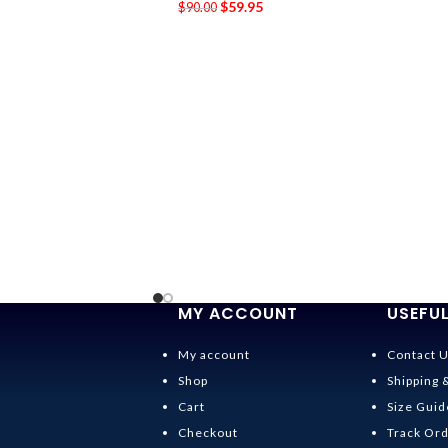
$
59.95
$
90.00
MY ACCOUNT
USEFUL
My account
Contact 
Shop
Shipping 
Cart
Size Guid
Checkout
Track Or