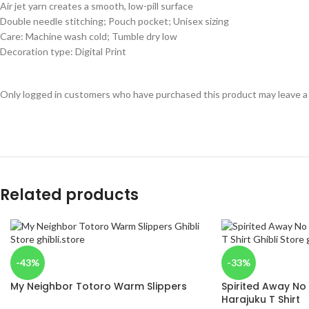
Air jet yarn creates a smooth, low-pill surface
Double needle stitching; Pouch pocket; Unisex sizing
Care: Machine wash cold; Tumble dry low
Decoration type: Digital Print
Only logged in customers who have purchased this product may leave a
Related products
-43%
-33%
My Neighbor Totoro Warm Slippers
Spirited Away No
Harajuku T Shirt