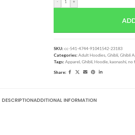
-
+
ADD
SKU:
cc-541-4744-91041542-23183
Categories:
Adult Hoodies
,
Ghibli
,
Ghibli 
Tags:
Apparel
,
Ghibli
,
Hoodie
,
kaonashi
,
no 
Share:
DESCRIPTION
ADDITIONAL INFORMATION