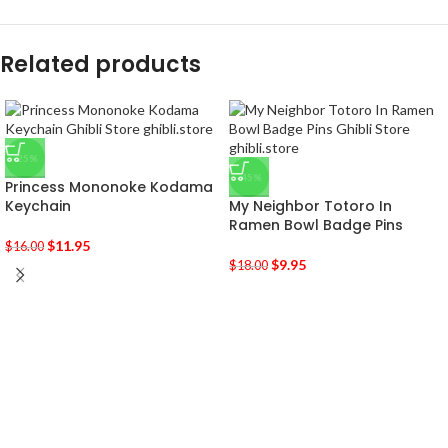
Related products
-25%
-45%
Princess Mononoke Kodama
Keychain
My Neighbor Totoro In
Ramen Bowl Badge Pins
$
11.95
$
16.00
$
9.95
$
18.00