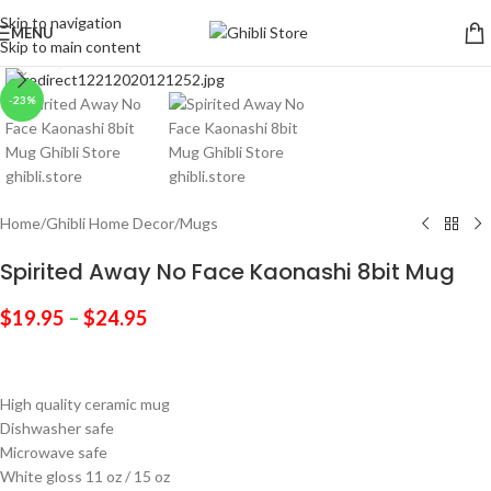
Skip to navigation
MENU
Skip to main content
Click to enlarge
-23%
Home
/
Ghibli Home Decor
/
Mugs
Spirited Away No Face Kaonashi 8bit Mug
$
19.95
–
$
24.95
High quality ceramic mug
Dishwasher safe
Microwave safe
White gloss 11 oz / 15 oz