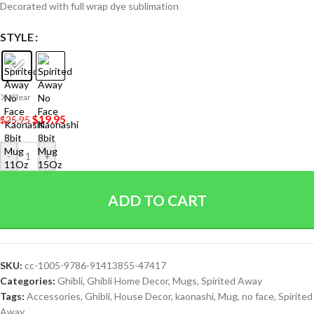
Decorated with full wrap dye sublimation
STYLE
Clear
$
19.95
$
25.95
-
+
ADD TO CART
SKU:
cc-1005-9786-91413855-47417
Categories:
Ghibli
,
Ghibli Home Decor
,
Mugs
,
Spirited Away
Tags:
Accessories
,
Ghibli
,
House Decor
,
kaonashi
,
Mug
,
no face
,
Spirited
Away