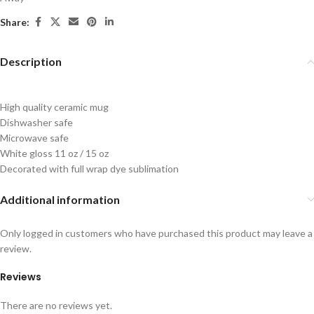
Share:
Description
High quality ceramic mug
Dishwasher safe
Microwave safe
White gloss 11 oz / 15 oz
Decorated with full wrap dye sublimation
Additional information
Only logged in customers who have purchased this product may leave a
review.
Reviews
There are no reviews yet.