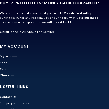
BUYER PROTECTION: MONEY BACK GUARANTEE!
We are here to make sure that you are 100% satisfied with your
purchase! If, for any reason, you are unhappy with your purchase,
please contact support and we will take it back!
Ghibli Store Is All About The Service!
MY ACCOUNT
My account
Shop
Cart
Checkout
USEFUL LINKS
Contact Us
Shipping & Delivery