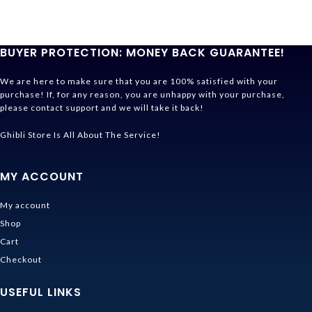
BUYER PROTECTION: MONEY BACK GUARANTEE!
We are here to make sure that you are 100% satisfied with your
purchase! If, for any reason, you are unhappy with your purchase,
please contact support and we will take it back!
Ghibli Store Is All About The Service!
MY ACCOUNT
My account
Shop
Cart
Checkout
USEFUL LINKS