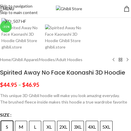
Skip to navigation
MENU
Skip to main content
Click to enlarge
-31%
Home
/
Ghibli Apparel
/
Hoodies
/
Adult Hoodies
Spirited Away No Face Kaonashi 3D Hoodie
$
44.95
–
$
46.95
This unique 3D Ghibli hoodie will make you look amazing everyday.
The brushed fleece inside makes this hoodie a true wardrobe favorite
SIZE
S
M
L
XL
2XL
3XL
4XL
5XL