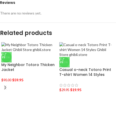
Reviews
There are no reviews yet.
Related products
-33%
-33%
My Neighbor Totoro Thicken
Jacket
Casual o-neck Totoro Print
T-shirt Women 14 Styles
$
59.95
$
90.00
$
19.95
$
29.95