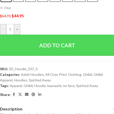
Clear
$
44.95
$
64.95
-
+
ADD TO CART
SKU:
3D_Hoodie_507_S
Categories:
Adult Hoodies
,
All Over Print Clothing
,
Ghibli
,
Ghibli
Apparel
,
Hoodies
,
Spirited Away
Tags:
Apparel
,
Ghibli
,
Hoodie
,
kaonashi
,
no face
,
Spirited Away
Share:
Description