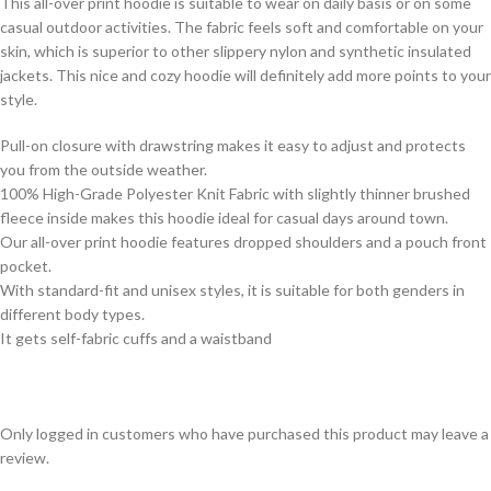
This all-over print hoodie is suitable to wear on daily basis or on some
casual outdoor activities. The fabric feels soft and comfortable on your
skin, which is superior to other slippery nylon and synthetic insulated
jackets. This nice and cozy hoodie will definitely add more points to your
style.
Pull-on closure with drawstring makes it easy to adjust and protects
you from the outside weather.
100% High-Grade Polyester Knit Fabric with slightly thinner brushed
fleece inside makes this hoodie ideal for casual days around town.
Our all-over print hoodie features dropped shoulders and a pouch front
pocket.
With standard-fit and unisex styles, it is suitable for both genders in
different body types.
It gets self-fabric cuffs and a waistband
Only logged in customers who have purchased this product may leave a
review.