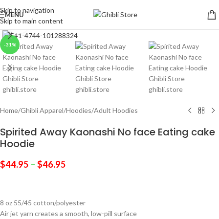
Skip to navigation
MENU
Skip to main content
Click to enlarge
-31%
Home
/
Ghibli Apparel
/
Hoodies
/
Adult Hoodies
Spirited Away Kaonashi No face Eating cake
Hoodie
$
44.95
–
$
46.95
8 oz 55/45 cotton/polyester
Air jet yarn creates a smooth, low-pill surface