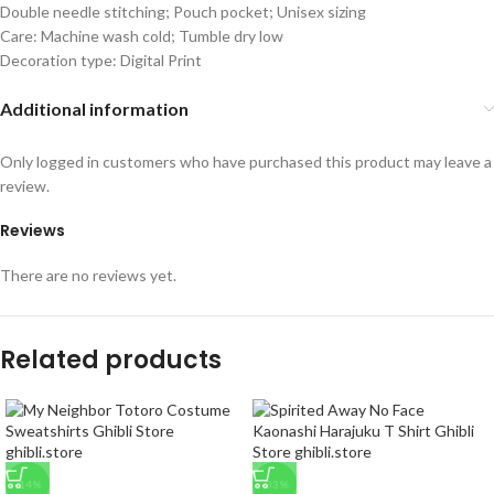
Double needle stitching; Pouch pocket; Unisex sizing
Care: Machine wash cold; Tumble dry low
Decoration type: Digital Print
Additional information
Only logged in customers who have purchased this product may leave a
review.
Reviews
There are no reviews yet.
Related products
-14%
-33%