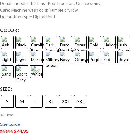
Double needle stitching; Pouch pocket; Unisex sizing
Care: Machine wash cold; Tumble dry low
Decoration type: Digital Print
COLOR
SIZE
S
M
L
XL
2XL
3XL
Clear
Size Guide
$
44.95
$
64.95