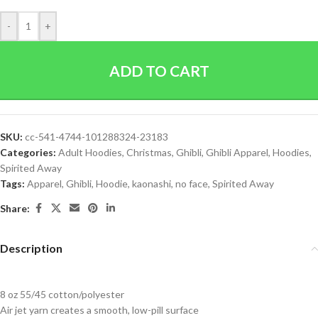
-
+
ADD TO CART
SKU:
cc-541-4744-101288324-23183
Categories:
Adult Hoodies
,
Christmas
,
Ghibli
,
Ghibli Apparel
,
Hoodies
,
Spirited Away
Tags:
Apparel
,
Ghibli
,
Hoodie
,
kaonashi
,
no face
,
Spirited Away
Share:
Description
8 oz 55/45 cotton/polyester
Air jet yarn creates a smooth, low-pill surface