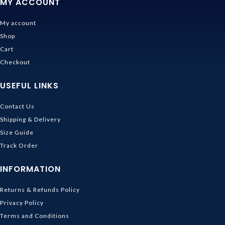
MY ACCOUNT
My account
Shop
Cart
Checkout
USEFUL LINKS
Contact Us
Shipping & Delivery
Size Guide
Track Order
INFORMATION
Returns & Refunds Policy
Privacy Policy
Terms and Conditions