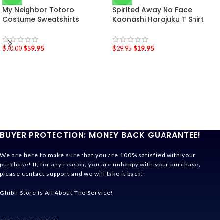
My Neighbor Totoro
Spirited Away No Face
Costume Sweatshirts
Kaonashi Harajuku T Shirt
$
59.95
$
19.95
$
70.00
$
29.95
BUYER PROTECTION: MONEY BACK GUARANTEE!
We are here to make sure that you are 100% satisfied with your
purchase! If, for any reason, you are unhappy with your purchase,
please contact support and we will take it back!
Ghibli Store Is All About The Service!