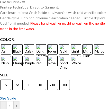
Classic unisex fit.
Printing technique: Direct to Garment.
Care Instructions: Wash inside out. Machine wash cold with like colors.
Gentle cycle. Only non-chlorine bleach when needed. Tumble dry low.
Cool iron if needed.
Please hand wash or machine wash on the gentle
mode in the first wash.
COLOR
SIZE
S
M
L
XL
2XL
3XL
Size Guide
-
+