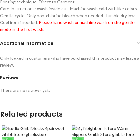
Printing technique: Direct to Garment.
Care Instructions: Wash inside out. Machine wash cold with like colors.
Gentle cycle. Only non-chlorine bleach when needed. Tumble dry low.
Cool iron if needed.
Please hand wash or machine wash on the gentle
mode in the first wash.
Additional information
Only logged in customers who have purchased this product may leave a
review.
Reviews
There are no reviews yet.
Related products