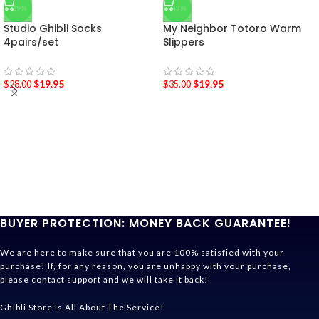
-29%
-43%
Studio Ghibli Socks
My Neighbor Totoro Warm
4pairs/set
Slippers
$
19.95
$
19.95
$
28.00
$
35.00
BUYER PROTECTION: MONEY BACK GUARANTEE!
We are here to make sure that you are 100% satisfied with your
purchase! If, for any reason, you are unhappy with your purchase,
please contact support and we will take it back!
Ghibli Store Is All About The Service!