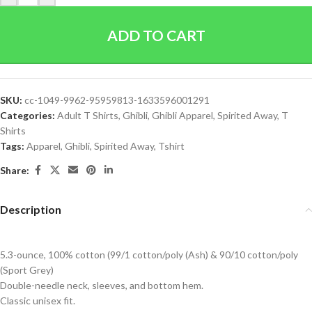
ADD TO CART
SKU:
cc-1049-9962-95959813-1633596001291
Categories:
Adult T Shirts
,
Ghibli
,
Ghibli Apparel
,
Spirited Away
,
T
Shirts
Tags:
Apparel
,
Ghibli
,
Spirited Away
,
Tshirt
Share:
Description
5.3-ounce, 100% cotton (99/1 cotton/poly (Ash) & 90/10 cotton/poly
(Sport Grey)
Double-needle neck, sleeves, and bottom hem.
Classic unisex fit.