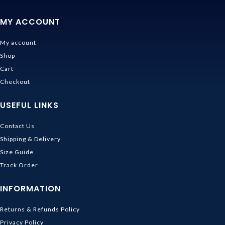
MY ACCOUNT
My account
Shop
Cart
Checkout
USEFUL LINKS
Contact Us
Shipping & Delivery
Size Guide
Track Order
INFORMATION
Returns & Refunds Policy
Privacy Policy