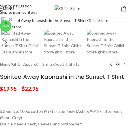
Skip to navigation
MENU
Skip to main content
Click to enlarge
-36%
Home
/
Ghibli Apparel
/
T Shirts
/
Adult T Shirts
Spirited Away Kaonashi in the Sunset T Shirt
$
19.95
–
$
22.95
5.3-ounce, 100% cotton (99/1 cotton/poly (Ash) & 90/10 cotton/poly
(Sport Grey)
Double-needle neck, sleeves, and bottom hem.