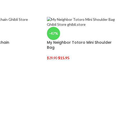
-47%
chain
My Neighbor Totoro Mini Shoulder
Bag
$
15.95
$
29.90