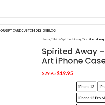
COR
GIFT CARD
CUSTOM DESIGN
BLOG
Home
/
Ghibli
/
Spirited Away
/
Spirited Away
Spirited Away – 
Art iPhone Cas
$
19.95
$
29.95
iPhone 12
iPh
iPhone 12 Pro 