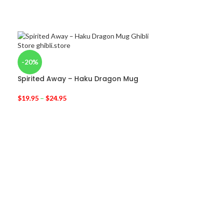
-20%
Spirited Away – Haku Dragon Mug
$
19.95
–
$
24.95
-30%
My Neighbor T
$
11.95
$
17.00