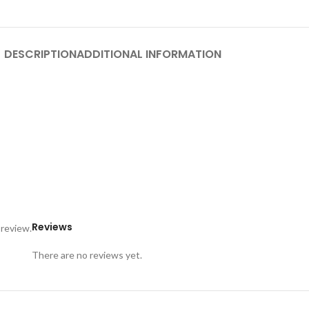
DESCRIPTION
ADDITIONAL INFORMATION
Reviews
 review.
There are no reviews yet.