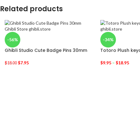
Related products
-56%
-34%
Ghibli Studio Cute Badge Pins 30mm
Totoro Plush key
$
7.95
$
9.95
–
$
18.95
$
18.00