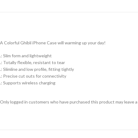
A Colorful Ghibli iPhone Case will warming up your day!
.: Slim form and lightweight
.: Totally flexible, resistant to tear
.: Slimline and low profile, fitting tightly
.: Precise cut outs for connectivity
.: Supports wireless charging
Only logged in customers who have purchased this product may leave a