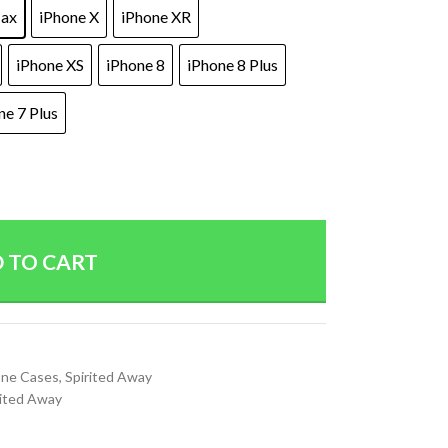
Max
iPhone X
iPhone XR
iPhone XS
iPhone 8
iPhone 8 Plus
ne 7 Plus
 TO CART
ne Cases
,
Spirited Away
rited Away