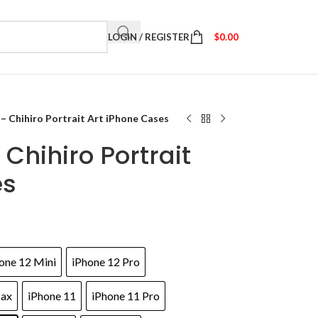
LOGIN / REGISTER
$
0.00
 – Chihiro Portrait Art iPhone Cases
Chihiro Portrait
es
one 12 Mini
iPhone 12 Pro
Max
iPhone 11
iPhone 11 Pro