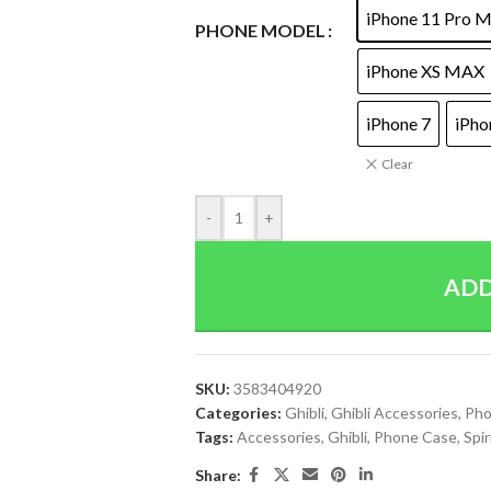
iPhone 11 Pro 
PHONE MODEL
iPhone XS MAX
iPhone 7
iPho
Clear
-
+
ADD
SKU:
3583404920
Categories:
Ghibli
,
Ghibli Accessories
,
Pho
Tags:
Accessories
,
Ghibli
,
Phone Case
,
Spi
Share: