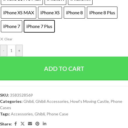
iPhone XS MAX
iPhone XS
iPhone 8
iPhone 8 Plus
iPhone 7
iPhone 7 Plus
Clear
-
+
ADD TO CART
SKU:
3583528569
Categories:
Ghibli
,
Ghibli Accessories
,
Howl's Moving Castle
,
Phone
Cases
Tags:
Accessories
,
Ghibli
,
Phone Case
Share: