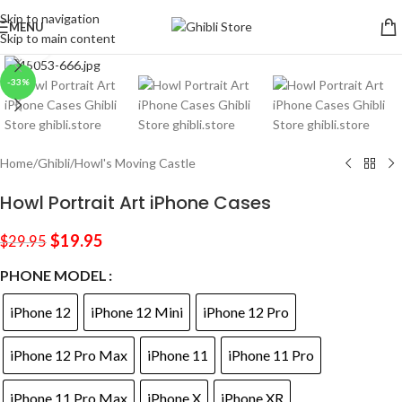
Skip to navigation
MENU
Skip to main content
Click to enlarge
-33%
Home
/
Ghibli
/
Howl's Moving Castle
Howl Portrait Art iPhone Cases
$
19.95
$
29.95
PHONE MODEL
iPhone 12
iPhone 12 Mini
iPhone 12 Pro
iPhone 12 Pro Max
iPhone 11
iPhone 11 Pro
iPhone 11 Pro Max
iPhone X
iPhone XR