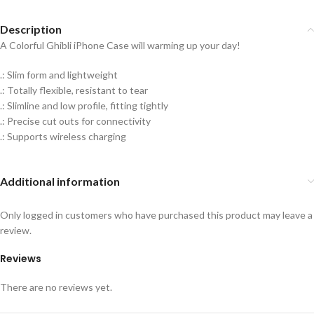
Description
A Colorful Ghibli iPhone Case will warming up your day!
.: Slim form and lightweight
.: Totally flexible, resistant to tear
.: Slimline and low profile, fitting tightly
.: Precise cut outs for connectivity
.: Supports wireless charging
Additional information
Only logged in customers who have purchased this product may leave a
review.
Reviews
There are no reviews yet.