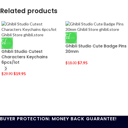
Related products
-56%
-33%
Ghibli Studio Cute Badge Pins
Ghibli Studio Cutest
30mm
Characters Keychains
6pcs/lot
$
7.95
$
18.00
$
19.95
$
29.90
BUYER PROTECTION: MONEY BACK GUARANTEE!