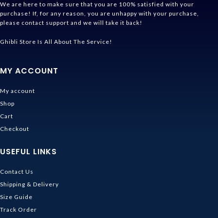
We are here to make sure that you are 100% satisfied with your
purchase! If, for any reason, you are unhappy with your purchase,
please contact support and we will take it back!
Ghibli Store Is All About The Service!
MY ACCOUNT
My account
Shop
Cart
Checkout
USEFUL LINKS
Contact Us
Shipping & Delivery
Size Guide
Track Order