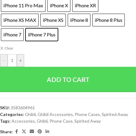
iPhone 11 Pro Max
iPhone X
iPhone XR
iPhone XS MAX
iPhone XS
iPhone 8
iPhone 8 Plus
iPhone 7
iPhone 7 Plus
Clear
-
+
ADD TO CART
SKU:
3583604961
Categories:
Ghibli
,
Ghibli Accessories
,
Phone Cases
,
Spirited Away
Tags:
Accessories
,
Ghibli
,
Phone Case
,
Spirited Away
Share: