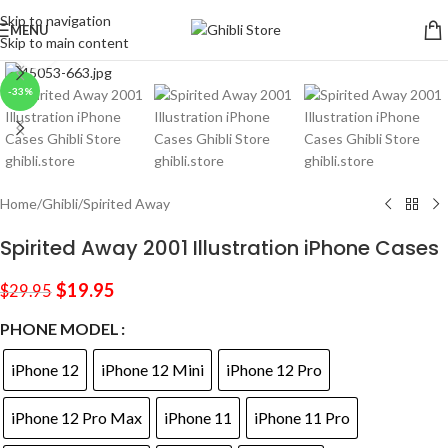
Skip to navigation
MENU
Skip to main content
Click to enlarge
-33%
Home
/
Ghibli
/
Spirited Away
Spirited Away 2001 Illustration iPhone Cases
$
19.95
$
29.95
PHONE MODEL
iPhone 12
iPhone 12 Mini
iPhone 12 Pro
iPhone 12 Pro Max
iPhone 11
iPhone 11 Pro