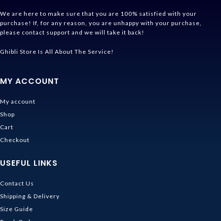
We are here to make sure that you are 100% satisfied with your
purchase! If, for any reason, you are unhappy with your purchase,
please contact support and we will take it back!
Ghibli Store Is All About The Service!
MY ACCOUNT
My account
Shop
Cart
Checkout
USEFUL LINKS
Contact Us
Shipping & Delivery
Size Guide