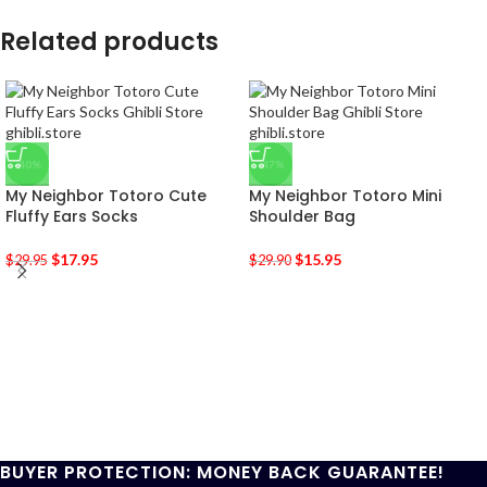
Related products
-40%
-47%
My Neighbor Totoro Cute
My Neighbor Totoro Mini
Fluffy Ears Socks
Shoulder Bag
$
17.95
$
15.95
$
29.95
$
29.90
BUYER PROTECTION: MONEY BACK GUARANTEE!