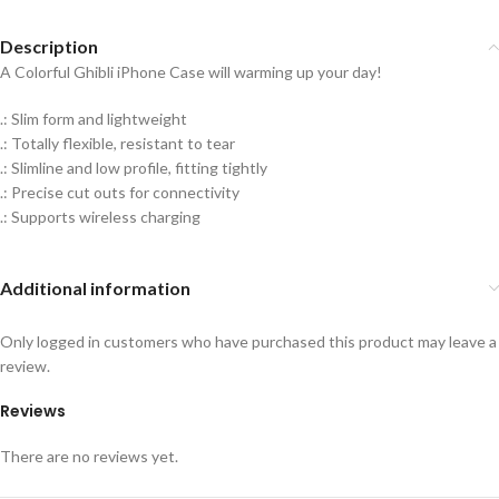
Description
A Colorful Ghibli iPhone Case will warming up your day!
.: Slim form and lightweight
.: Totally flexible, resistant to tear
.: Slimline and low profile, fitting tightly
.: Precise cut outs for connectivity
.: Supports wireless charging
Additional information
Only logged in customers who have purchased this product may leave a
review.
Reviews
There are no reviews yet.