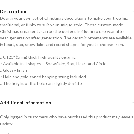
Description
Design your own set of Christmas decorations to make your tree hip,
traditional, or funky to suit your unique style. These custom-made
Christmas ornaments can be the perfect heirloom to use year after
year, generation after generation. The ceramic ornaments are available
in heart, star, snowflake, and round shapes for you to choose from.
.: 0.125″ (3mm) thick high-quality ceramic
.: Available in 4 shapes – Snowflake, Star, Heart and Circle
.: Glossy finish
.: Hole and gold-toned hanging string included
.: The height of the hole can slightly deviate
Additional information
Only logged in customers who have purchased this product may leave a
review.