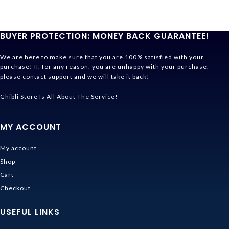
BUYER PROTECTION: MONEY BACK GUARANTEE!
We are here to make sure that you are 100% satisfied with your
purchase! If, for any reason, you are unhappy with your purchase,
please contact support and we will take it back!
Ghibli Store Is All About The Service!
MY ACCOUNT
My account
Shop
Cart
Checkout
USEFUL LINKS