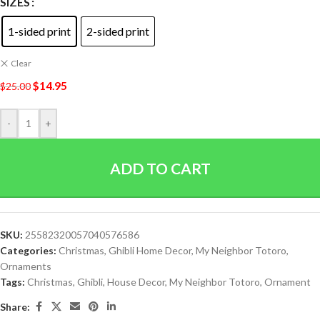
SIZES
1-sided print
2-sided print
Clear
$
14.95
$
25.00
-
+
ADD TO CART
SKU:
25582320057040576586
Categories:
Christmas
,
Ghibli Home Decor
,
My Neighbor Totoro
,
Ornaments
Tags:
Christmas
,
Ghibli
,
House Decor
,
My Neighbor Totoro
,
Ornament
Share: