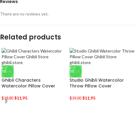
Reviews
There are no reviews yet.
Related products
-36%
-37%
Ghibli Characters
Studio Ghibli Watercolor
Watercolor Pillow Cover
Throw Pillow Cover
$
11.95
$
11.95
$
18.80
$
19.00