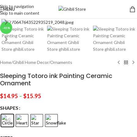
Skip to navigation
MENU
Skip to main content
Click to enlarge
-45%
Home
/
Ghibli Home Decor
/
Ornaments
Sleeping Totoro ink Painting Ceramic
Ornament
$
14.95
–
$
15.95
SHAPES