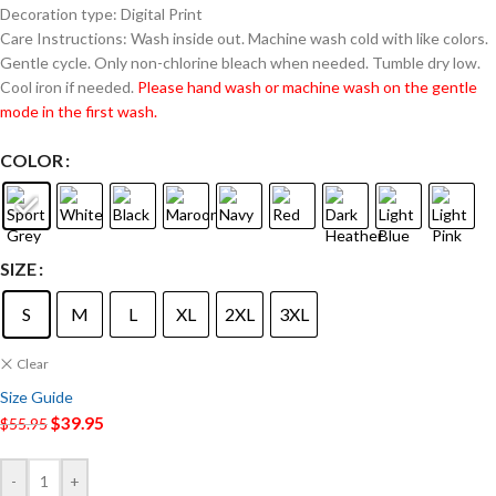
Decoration type: Digital Print
Care Instructions: Wash inside out. Machine wash cold with like colors.
Gentle cycle. Only non-chlorine bleach when needed. Tumble dry low.
Cool iron if needed.
Please hand wash or machine wash on the gentle
mode in the first wash.
COLOR
SIZE
S
M
L
XL
2XL
3XL
Clear
Size Guide
$
39.95
$
55.95
-
+