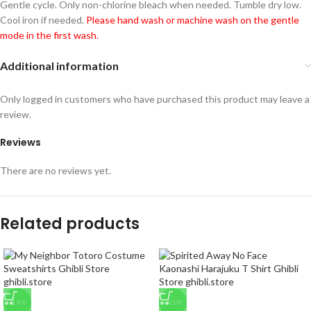
Gentle cycle. Only non-chlorine bleach when needed. Tumble dry low.
Cool iron if needed.
Please hand wash or machine wash on the gentle
mode in the first wash.
Additional information
Only logged in customers who have purchased this product may leave a
review.
Reviews
There are no reviews yet.
Related products
-14%
-33%