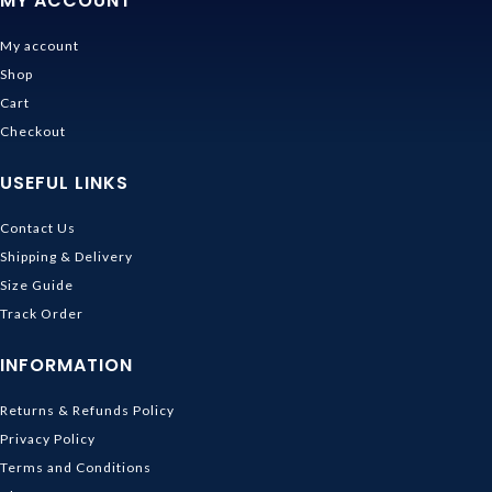
MY ACCOUNT
My account
Shop
Cart
Checkout
USEFUL LINKS
Contact Us
Shipping & Delivery
Size Guide
Track Order
INFORMATION
Returns & Refunds Policy
Privacy Policy
Terms and Conditions