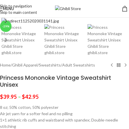
Skip to navigation
MENU
Skip to main content
Click to enlarge
-29%
Home
/
Ghibli Apparel
/
Sweatshirts
/
Adult Sweatshirts
Princess Mononoke Vintage Sweatshirt
Unisex
$
39.95
–
$
42.95
8 oz; 50% cotton, 50% polyester
Air jet yarn for a softer feel and no pilling
1×1 athletic rib cuffs and waistband with spandex; Double-needle
stitching