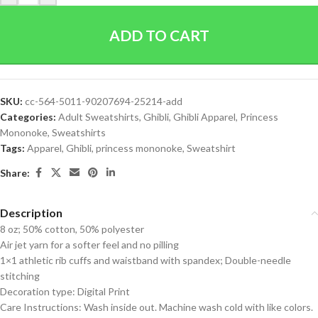
ADD TO CART
SKU:
cc-564-5011-90207694-25214-add
Categories:
Adult Sweatshirts
,
Ghibli
,
Ghibli Apparel
,
Princess
Mononoke
,
Sweatshirts
Tags:
Apparel
,
Ghibli
,
princess mononoke
,
Sweatshirt
Share:
Description
8 oz; 50% cotton, 50% polyester
Air jet yarn for a softer feel and no pilling
1×1 athletic rib cuffs and waistband with spandex; Double-needle
stitching
Decoration type: Digital Print
Care Instructions: Wash inside out. Machine wash cold with like colors.