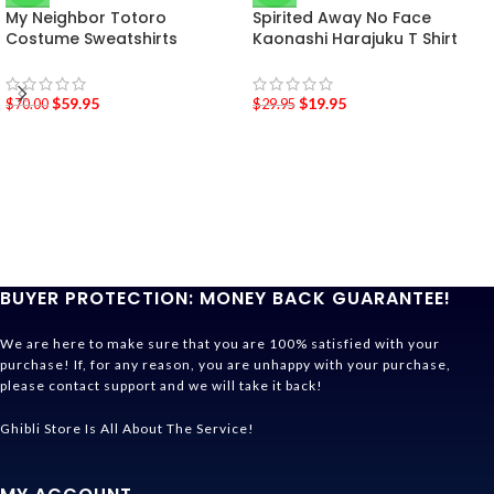
My Neighbor Totoro
Spirited Away No Face
Costume Sweatshirts
Kaonashi Harajuku T Shirt
$
59.95
$
19.95
$
70.00
$
29.95
BUYER PROTECTION: MONEY BACK GUARANTEE!
We are here to make sure that you are 100% satisfied with your
purchase! If, for any reason, you are unhappy with your purchase,
please contact support and we will take it back!
Ghibli Store Is All About The Service!