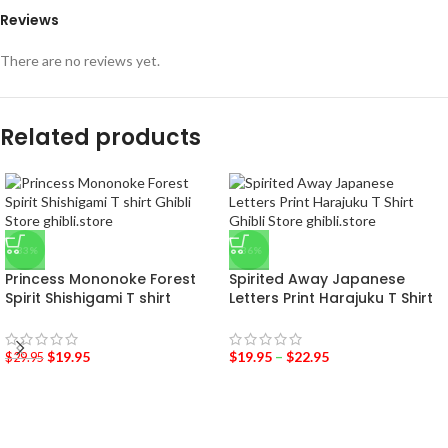
Reviews
There are no reviews yet.
Related products
-33%
-36%
Princess Mononoke Forest
Spirited Away Japanese
Spirit Shishigami T shirt
Letters Print Harajuku T Shirt
$
19.95
$
19.95
–
$
22.95
$
29.95