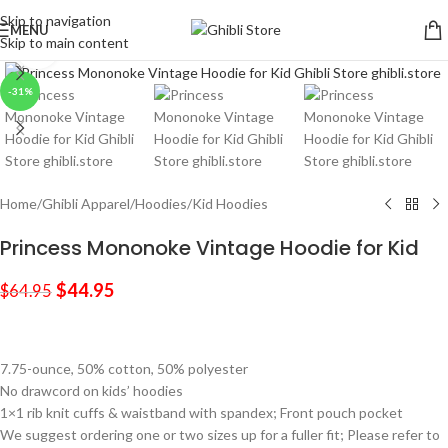
Skip to navigation
MENU
Skip to main content
Click to enlarge
-31%
Home
/
Ghibli Apparel
/
Hoodies
/
Kid Hoodies
Princess Mononoke Vintage Hoodie for Kid
$
44.95
$
64.95
7.75-ounce, 50% cotton, 50% polyester
No drawcord on kids’ hoodies
1×1 rib knit cuffs & waistband with spandex; Front pouch pocket
We suggest ordering one or two sizes up for a fuller fit; Please refer to