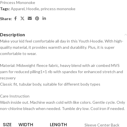
Princess Mononoke
Tags:
Apparel
,
Hoodie
,
princess mononoke
Share:
Description
Make your kid feel comfortable all day in this Youth Hoodie. With high-
quality material, it provides warmth and durability. Plus, it is super
comfortable to wear.
Material: Midweight fleece fabric, heavy blend with air combed MVS
yarn for reduced pilling1×1 rib with spandex for enhanced stretch and
recovery
Classic fit, tubular body, suitable for different body types
Care Instruction
Wash inside out. Machine wash cold with like colors. Gentle cycle. Only
non-chlorine bleach when needed. Tumble dry low. Cool iron if needed.
SIZE
WIDTH
LENGTH
Sleeve Center Back