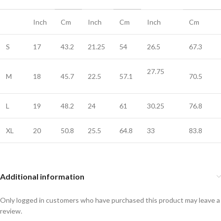
Inch
Cm
Inch
Cm
Inch
Cm
S
17
43.2
21.25
54
26.5
67.3
27.75
M
18
45.7
22.5
57.1
70.5
L
19
48.2
24
61
30.25
76.8
XL
20
50.8
25.5
64.8
33
83.8
Additional information
Only logged in customers who have purchased this product may leave a
review.