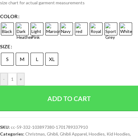
size chart for actual garment measurements
COLOR
SIZE
S
M
L
XL
-
+
ADD TO CART
SKU:
cc-59-332-103897380-1701789337910
Categories:
Christmas
,
Ghibli
,
Ghibli Apparel
,
Hoodies
,
Kid Hoodies
,