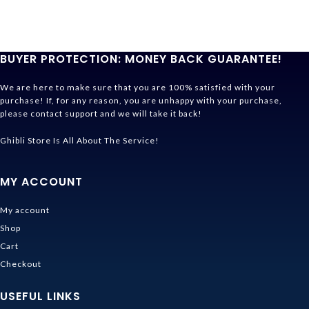
BUYER PROTECTION: MONEY BACK GUARANTEE!
We are here to make sure that you are 100% satisfied with your
purchase! If, for any reason, you are unhappy with your purchase,
please contact support and we will take it back!
Ghibli Store Is All About The Service!
MY ACCOUNT
My account
Shop
Cart
Checkout
USEFUL LINKS