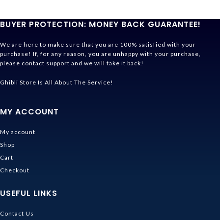
BUYER PROTECTION: MONEY BACK GUARANTEE!
We are here to make sure that you are 100% satisfied with your
purchase! If, for any reason, you are unhappy with your purchase,
please contact support and we will take it back!
Ghibli Store Is All About The Service!
MY ACCOUNT
My account
Shop
Cart
Checkout
USEFUL LINKS
Contact Us