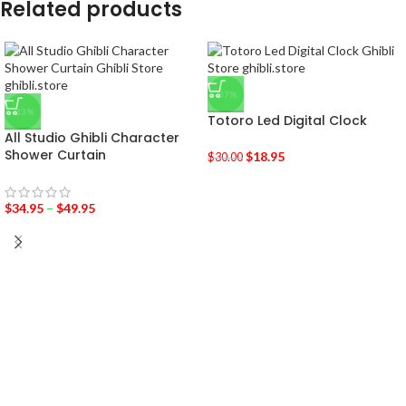
Related products
-37%
-33%
Totoro Led Digital Clock
All Studio Ghibli Character
Shower Curtain
$
18.95
$
30.00
$
34.95
–
$
49.95