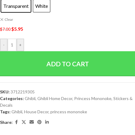
Transparent
White
Clear
$
5.95
$
7.00
-
+
ADD TO CART
SKU:
3712219305
Categories:
Ghibli
,
Ghibli Home Decor
,
Princess Mononoke
,
Stickers &
Decals
Tags:
Ghibli
,
House Decor
,
princess mononoke
Share: