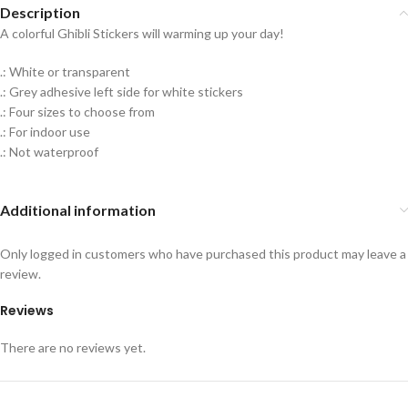
Description
A colorful Ghibli Stickers will warming up your day!
.: White or transparent
.: Grey adhesive left side for white stickers
.: Four sizes to choose from
.: For indoor use
.: Not waterproof
Additional information
Only logged in customers who have purchased this product may leave a
review.
Reviews
There are no reviews yet.