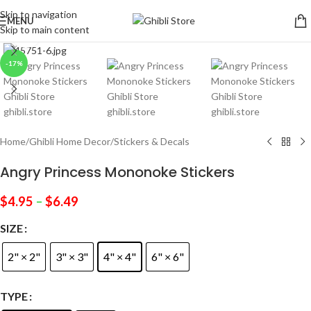
Skip to navigation
MENU
Skip to main content
Click to enlarge
-17%
Home
/
Ghibli Home Decor
/
Stickers & Decals
Angry Princess Mononoke Stickers
$
4.95
–
$
6.49
SIZE
2" × 2"
3" × 3"
4" × 4"
6" × 6"
TYPE