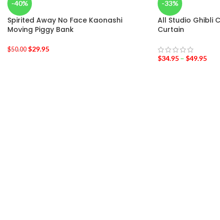
-40%
-33%
Spirited Away No Face Kaonashi
All Studio Ghibli
Moving Piggy Bank
Curtain
$
29.95
$
50.00
$
34.95
–
$
49.95