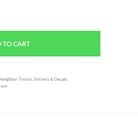
 TO CART
Neighbor Totoro
,
Stickers & Decals
toro