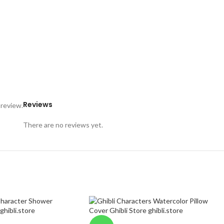
Reviews
 review.
There are no reviews yet.