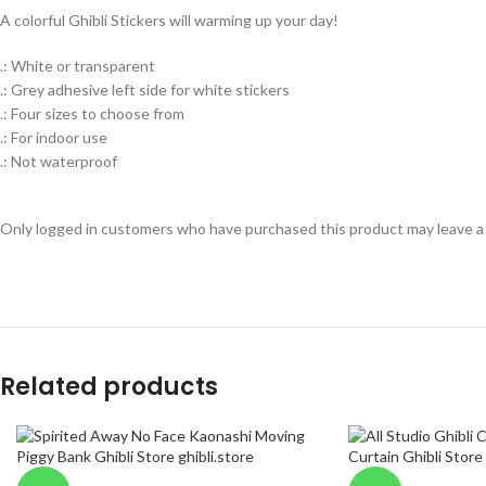
A colorful Ghibli Stickers will warming up your day!
.: White or transparent
.: Grey adhesive left side for white stickers
.: Four sizes to choose from
.: For indoor use
.: Not waterproof
Only logged in customers who have purchased this product may leave a
Related products