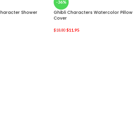
-36%
 Character Shower
Ghibli Characters Watercolor Pillow
Cover
$
11.95
$
18.80