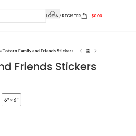
LOGIN / REGISTER
$
0.00
s
/
Totoro Family and Friends Stickers
nd Friends Stickers
6" × 6"