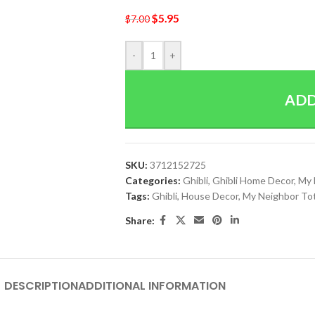
$
5.95
$
7.00
-
+
ADD
SKU:
3712152725
Categories:
Ghibli
,
Ghibli Home Decor
,
My 
Tags:
Ghibli
,
House Decor
,
My Neighbor To
Share:
DESCRIPTION
ADDITIONAL INFORMATION