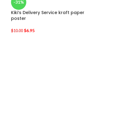
-31%
Kiki’s Delivery Service kraft paper
poster
$
6.95
$
10.00
-33%
Totoro Art Wal
$
32.95
–
$
39.95