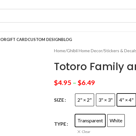
COR
GIFT CARD
CUSTOM DESIGN
BLOG
Home
/
Ghibli Home Decor
/
Stickers & Decal
Totoro Family a
$
4.95
–
$
6.49
2" × 2"
3" × 3"
4" × 4"
SIZE
Transparent
White
TYPE
Clear