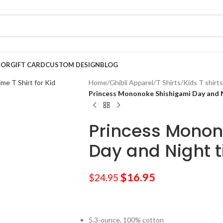
COR
GIFT CARD
CUSTOM DESIGN
BLOG
Home
/
Ghibli Apparel
/
T Shirts
/
Kids T shirts
Princess Mononoke Shishigami Day and Ni
Princess Monon
Day and Night ti
$
16.95
$
24.95
5.3-ounce, 100% cotton