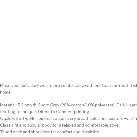
Make your kid’s daily wear more comfortable with our Custom Youth t-shi
home.
Material: 5.3 oz/yd², Sport Grey (90% cotton/10% polyester), Dark Heat
Printing technique: Direct to Garment printing.
Quality: Soft-style combed cotton, very breathable and moisture-wickin
Classic fit and tubular body for a relaxed and comfortable style.
Taped neck and shoulders for comfort and durability.