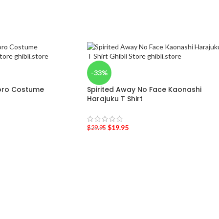
-33%
oro Costume
Spirited Away No Face Kaonashi
Harajuku T Shirt
$
19.95
$
29.95