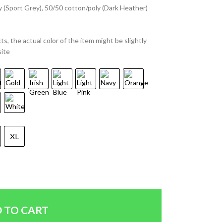
y (Sport Grey), 50/50 cotton/poly (Dark Heather)
ts, the actual color of the item might be slightly
site
XL
 TO CART