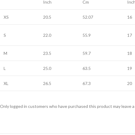
Inch
Cm
Inc
XS
20.5
52.07
16
S
22.0
55.9
17
M
23.5
59.7
18
L
25.0
63.5
19
XL
26.5
67.3
20
Only logged in customers who have purchased this product may leave a