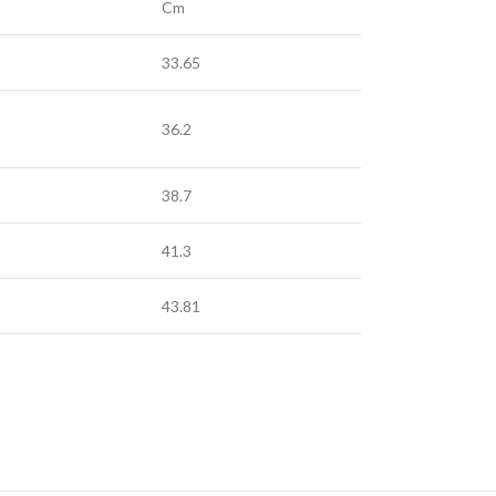
Cm
33.65
36.2
38.7
41.3
43.81