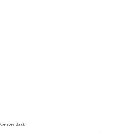
 Center Back