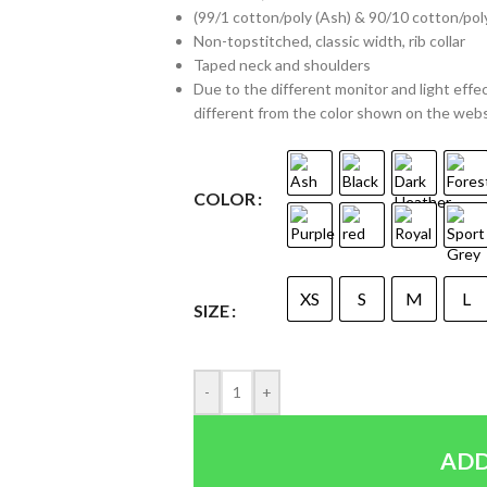
(99/1 cotton/poly (Ash) & 90/10 cotton/pol
Non-topstitched, classic width, rib collar
Taped neck and shoulders
Due to the different monitor and light effec
different from the color shown on the web
COLOR
XS
S
M
L
SIZE
-
+
ADD