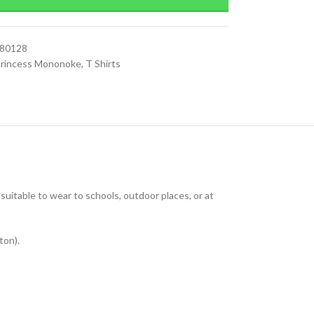
080128
rincess Mononoke
,
T Shirts
uitable to wear to schools, outdoor places, or at
ton).