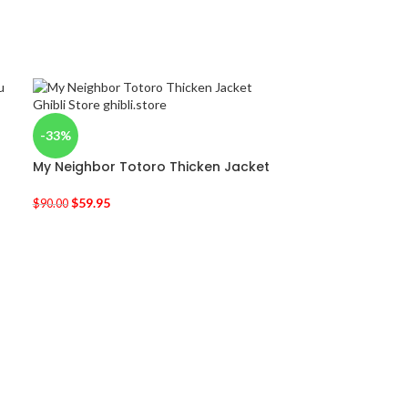
-33%
My Neighbor Totoro Thicken Jacket
$
59.95
$
90.00
-36%
Spirited Away 
Harajuku T Shir