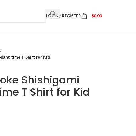
LOGIN / REGISTER
$
0.00
/
ght time T Shirt for Kid
oke Shishigami
me T Shirt for Kid