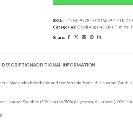
SKU:
cc-1050-9978-104215359-1704221
Categories:
Ghibli Apparel
,
Kids T shirts
,
P
Share:
DESCRIPTION
ADDITIONAL INFORMATION
rts. Made with breathable and comfortable fabric, this custom Youth is s
her, Heather Sapphire (50% cotton/50% polyester), All others (100% cot
g.