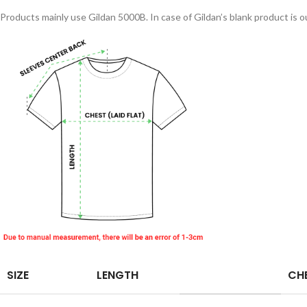
Products mainly use Gildan 5000B. In case of Gildan’s blank product is ou
SIZE
LENGTH
CHE