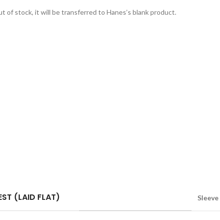
t of stock, it will be transferred to Hanes’s blank product.
ST (LAID FLAT)
Sleeve