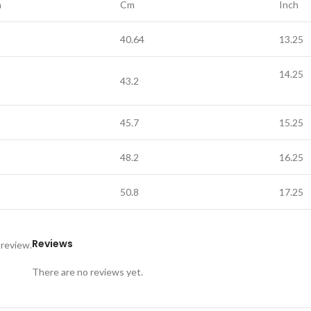
h
Cm
Inch
40.64
13.25
14.25
43.2
45.7
15.25
48.2
16.25
50.8
17.25
Reviews
 review.
There are no reviews yet.