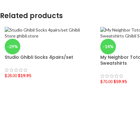
Related products
-29%
-14%
Studio Ghibli Socks 4pairs/set
My Neighbor Tot
Sweatshirts
$
19.95
$
28.00
$
59.95
$
70.00