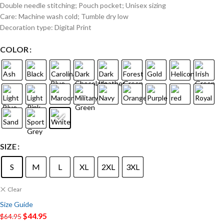
Double needle stitching; Pouch pocket; Unisex sizing
Care: Machine wash cold; Tumble dry low
Decoration type: Digital Print
COLOR
SIZE
S
M
L
XL
2XL
3XL
Clear
Size Guide
$
44.95
$
64.95