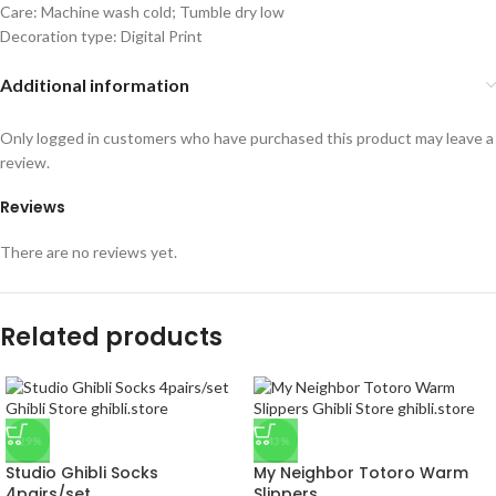
Care: Machine wash cold; Tumble dry low
Decoration type: Digital Print
Additional information
Only logged in customers who have purchased this product may leave a
review.
Reviews
There are no reviews yet.
Related products
-29%
-43%
Studio Ghibli Socks
My Neighbor Totoro Warm
4pairs/set
Slippers