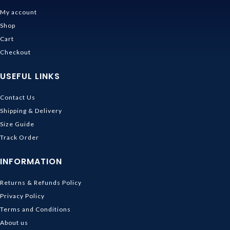
My account
Shop
Cart
Checkout
USEFUL LINKS
Contact Us
Shipping & Delivery
Size Guide
Track Order
INFORMATION
Returns & Refunds Policy
Privacy Policy
Terms and Conditions
About us