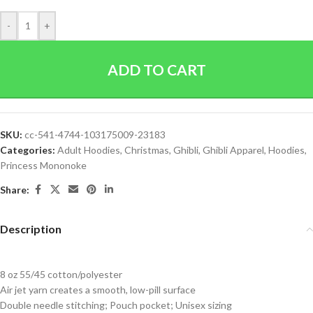
-
+
ADD TO CART
SKU:
cc-541-4744-103175009-23183
Categories:
Adult Hoodies
,
Christmas
,
Ghibli
,
Ghibli Apparel
,
Hoodies
,
Princess Mononoke
Share:
Description
8 oz 55/45 cotton/polyester
Air jet yarn creates a smooth, low-pill surface
Double needle stitching; Pouch pocket; Unisex sizing