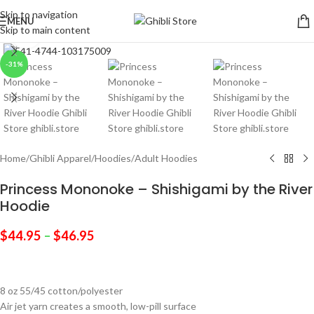
Skip to navigation
MENU
Skip to main content
Click to enlarge
-31%
Home
/
Ghibli Apparel
/
Hoodies
/
Adult Hoodies
Princess Mononoke – Shishigami by the River
Hoodie
$
44.95
–
$
46.95
8 oz 55/45 cotton/polyester
Air jet yarn creates a smooth, low-pill surface