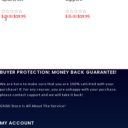
$
19.95
$
19.95
$
28.00
$
35.00
BUYER PROTECTION: MONEY BACK GUARANTEE!
We are here to make sure that you are 100% satisfied with your
purchase! If, for any reason, you are unhappy with your purchase,
please contact support and we will take it back!
Ghibli Store Is All About The Service!
MY ACCOUNT