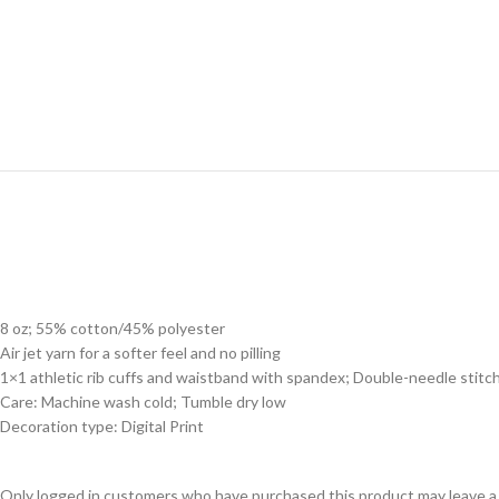
8 oz; 55% cotton/45% polyester
Air jet yarn for a softer feel and no pilling
1×1 athletic rib cuffs and waistband with spandex; Double-needle stitc
Care: Machine wash cold; Tumble dry low
Decoration type: Digital Print
Only logged in customers who have purchased this product may leave a