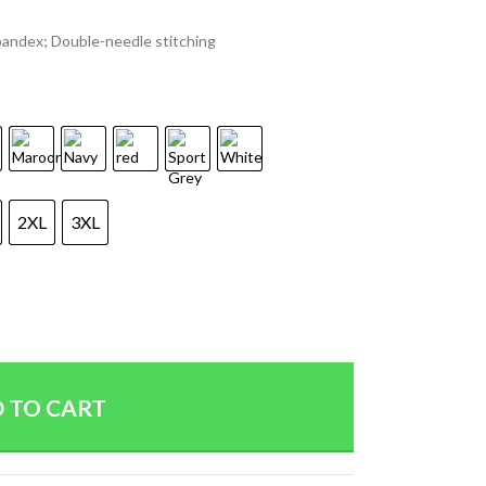
spandex; Double-needle stitching
2XL
3XL
 TO CART