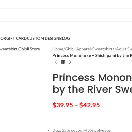
COR
GIFT CARD
CUSTOM DESIGN
BLOG
Home
/
Ghibli Apparel
/
Sweatshirts
/
Adult Sw
Princess Mononoke – Shishigami by the 
Princess Monon
by the River Sw
$
39.95
–
$
42.95
8 oz; 55% cotton/45% polyester