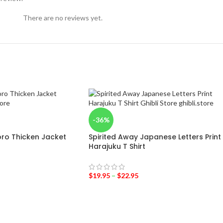
There are no reviews yet.
-36%
ro Thicken Jacket
Spirited Away Japanese Letters Print
Harajuku T Shirt
$
19.95
–
$
22.95