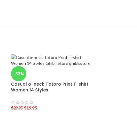
-33%
Casual o-neck Totoro Print T-shirt
Women 14 Styles
$
19.95
$
29.95