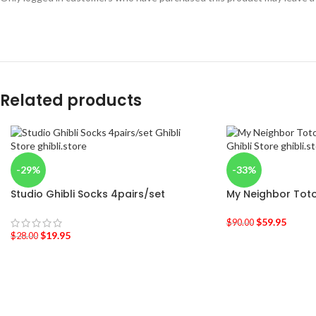
Related products
-29%
-33%
Studio Ghibli Socks 4pairs/set
My Neighbor Toto
$
59.95
$
90.00
$
19.95
$
28.00