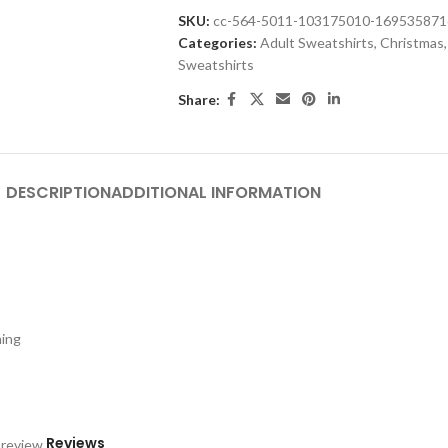
SKU:
cc-564-5011-103175010-16953587
Categories:
Adult Sweatshirts
,
Christmas
,
Sweatshirts
Share:
DESCRIPTION
ADDITIONAL INFORMATION
hing
Reviews
 review.