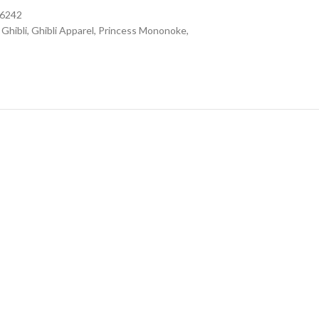
16242
Ghibli
,
Ghibli Apparel
,
Princess Mononoke
,