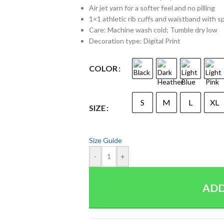
Air jet yarn for a softer feel and no pilling
1×1 athletic rib cuffs and waistband with 
Care: Machine wash cold; Tumble dry low
Decoration type: Digital Print
COLOR
S
M
L
XL
SIZE
Size Guide
-
+
ADD