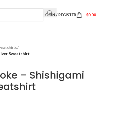
LOGIN / REGISTER
$
0.00
eatshirts
/
River Sweatshirt
oke – Shishigami
eatshirt