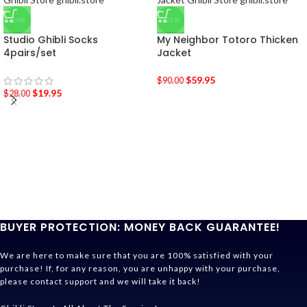
-29%
-33%
Studio Ghibli Socks
My Neighbor Totoro Thicken
4pairs/set
Jacket
$
59.95
$
90.00
$
19.95
$
28.00
BUYER PROTECTION: MONEY BACK GUARANTEE!
We are here to make sure that you are 100% satisfied with your
purchase! If, for any reason, you are unhappy with your purchase,
please contact support and we will take it back!