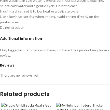
Hand washing in cold water is preferred. If using a washing machine,
select cold water and a gentle cycle. Do not bleach
If using a dryer, set it to low heat or a delicate cycle
Use a low heat setting when ironing, avoid ironing directly on the
printed area
Do not dryclean
Additional information
Only logged in customers who have purchased this product may leave a
review.
Reviews
There are no reviews yet.
Related products