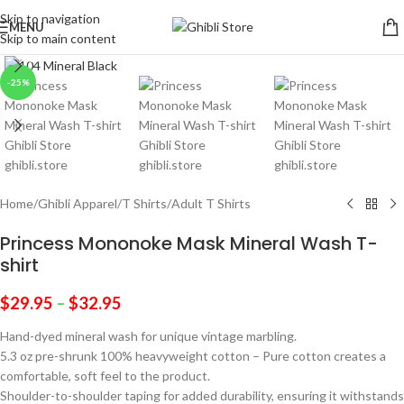
Skip to navigation
MENU
Skip to main content
Click to enlarge
-25%
Home
/
Ghibli Apparel
/
T Shirts
/
Adult T Shirts
Princess Mononoke Mask Mineral Wash T-
shirt
$
29.95
–
$
32.95
Hand-dyed mineral wash for unique vintage marbling.
5.3 oz pre-shrunk 100% heavyweight cotton – Pure cotton creates a
comfortable, soft feel to the product.
Shoulder-to-shoulder taping for added durability, ensuring it withstands