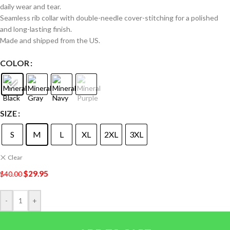
daily wear and tear.
Seamless rib collar with double-needle cover-stitching for a polished
and long-lasting finish.
Made and shipped from the US.
COLOR
SIZE
S
M
L
XL
2XL
3XL
Clear
$
29.95
$
40.00
-
+