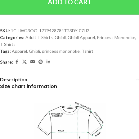
ADD TO CART
SKU:
1C-HW23OO-1779428784T23DY-07H2
Categories:
Adult T Shirts
,
Ghibli
,
Ghibli Apparel
,
Princess Mononoke
,
T Shirts
Tags:
Apparel
,
Ghibli
,
princess mononoke
,
Tshirt
Share:
Description
Size chart information