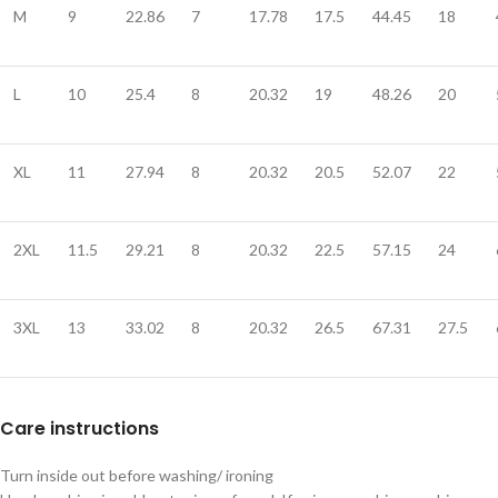
M
9
22.86
7
17.78
17.5
44.45
18
L
10
25.4
8
20.32
19
48.26
20
XL
11
27.94
8
20.32
20.5
52.07
22
2XL
11.5
29.21
8
20.32
22.5
57.15
24
3XL
13
33.02
8
20.32
26.5
67.31
27.5
Care instructions
Turn inside out before washing/ ironing