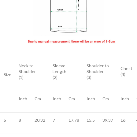
Neck to
Sleeve
Shoulder to
Chest
Shoulder
Length
Shoulder
(4)
Size
(1)
(2)
(3)
Inch
Cm
Inch
Cm
Inch
Cm
Inch
S
8
20.32
7
17.78
15.5
39.37
16