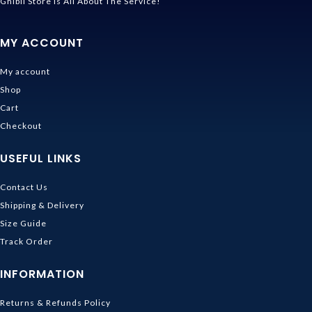
Ghibli Store Is All About The Service!
MY ACCOUNT
My account
Shop
Cart
Checkout
USEFUL LINKS
Contact Us
Shipping & Delivery
Size Guide
Track Order
INFORMATION
Returns & Refunds Policy