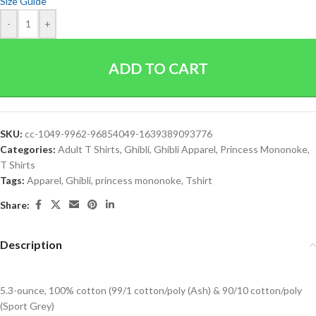
Size Guide
-
+
ADD TO CART
SKU:
cc-1049-9962-96854049-1639389093776
Categories:
Adult T Shirts
,
Ghibli
,
Ghibli Apparel
,
Princess Mononoke
,
T Shirts
Tags:
Apparel
,
Ghibli
,
princess mononoke
,
Tshirt
Share:
Description
5.3-ounce, 100% cotton (99/1 cotton/poly (Ash) & 90/10 cotton/poly
(Sport Grey)