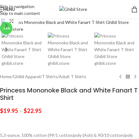
Skip to navigation
MENU
Skip to main content
Click to enlarge
-36%
Home
/
Ghibli Apparel
/
T Shirts
/
Adult T Shirts
Princess Mononoke Black and White Fanart T
Shirt
$
19.95
–
$
22.95
5.3-ounce, 100% cotton (99/1 cotton/poly (Ash) & 90/10 cotton/poly