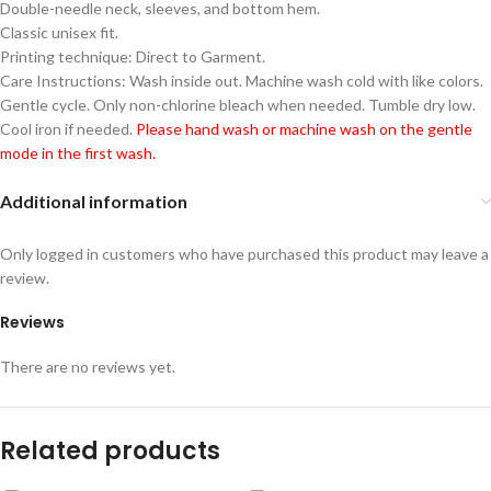
Double-needle neck, sleeves, and bottom hem.
Classic unisex fit.
Printing technique: Direct to Garment.
Care Instructions: Wash inside out. Machine wash cold with like colors.
Gentle cycle. Only non-chlorine bleach when needed. Tumble dry low.
Cool iron if needed.
Please hand wash or machine wash on the gentle
mode in the first wash.
Additional information
Only logged in customers who have purchased this product may leave a
review.
Reviews
There are no reviews yet.
Related products