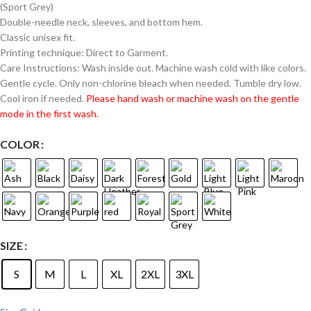
(Sport Grey)
Double-needle neck, sleeves, and bottom hem.
Classic unisex fit.
Printing technique: Direct to Garment.
Care Instructions: Wash inside out. Machine wash cold with like colors.
Gentle cycle. Only non-chlorine bleach when needed. Tumble dry low.
Cool iron if needed.
Please hand wash or machine wash on the gentle
mode in the first wash.
COLOR
SIZE
S
M
L
XL
2XL
3XL