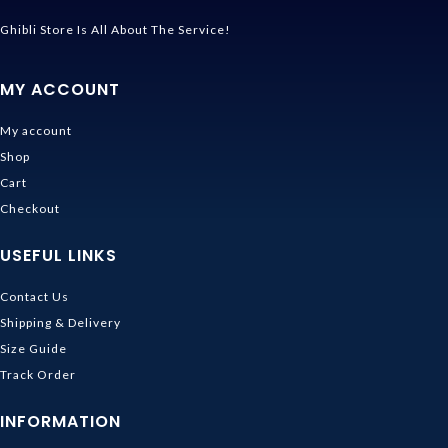
Ghibli Store Is All About The Service!
MY ACCOUNT
My account
Shop
Cart
Checkout
USEFUL LINKS
Contact Us
Shipping & Delivery
Size Guide
Track Order
INFORMATION