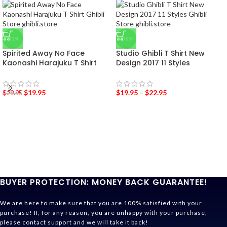
-33%
-36%
Spirited Away No Face
Studio Ghibli T Shirt New
Kaonashi Harajuku T Shirt
Design 2017 11 Styles
$
19.95
$
19.95
–
$
22.95
$
29.95
BUYER PROTECTION: MONEY BACK GUARANTEE!
We are here to make sure that you are 100% satisfied with your
purchase! If, for any reason, you are unhappy with your purchase,
please contact support and we will take it back!