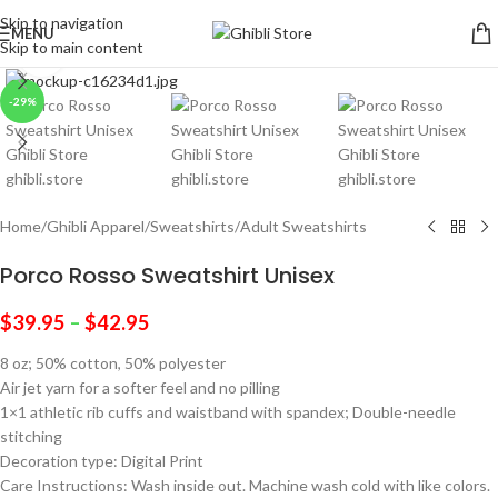
Skip to navigation
MENU
Skip to main content
Click to enlarge
-29%
Home
/
Ghibli Apparel
/
Sweatshirts
/
Adult Sweatshirts
Porco Rosso Sweatshirt Unisex
$
39.95
–
$
42.95
8 oz; 50% cotton, 50% polyester
Air jet yarn for a softer feel and no pilling
1×1 athletic rib cuffs and waistband with spandex; Double-needle
stitching
Decoration type: Digital Print
Care Instructions: Wash inside out. Machine wash cold with like colors.