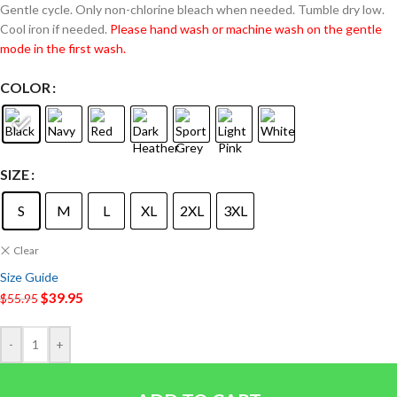
Gentle cycle. Only non-chlorine bleach when needed. Tumble dry low.
Cool iron if needed.
Please hand wash or machine wash on the gentle
mode in the first wash.
COLOR
SIZE
S
M
L
XL
2XL
3XL
Clear
Size Guide
$
39.95
$
55.95
-
+