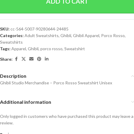
ADD TO CART
SKU:
cc-564-5007-90280644-24485
Categories:
Adult Sweatshirts
,
Ghibli
,
Ghibli Apparel
,
Porco Rosso
,
Sweatshirts
Tags:
Apparel
,
Ghibli
,
porco rosso
,
Sweatshirt
Share:
Description
Ghibli Studio Merchandise – Porco Rosso Sweatshirt Unisex
Additional information
Only logged in customers who have purchased this product may leave a
review.