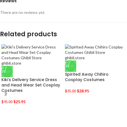
Reviews
There are no reviews yet.
Related products
-36%
-42%
Spirited Away Chihiro
Kiki’s Delivery Service Dress
Cosplay Costumes
and Head Wear Set Cosplay
Costumes
$
28.95
$
45.00
$
25.95
$
45.00