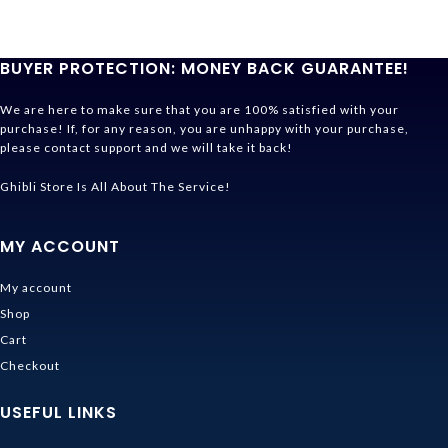
BUYER PROTECTION: MONEY BACK GUARANTEE!
We are here to make sure that you are 100% satisfied with your
purchase! If, for any reason, you are unhappy with your purchase,
please contact support and we will take it back!
Ghibli Store Is All About The Service!
MY ACCOUNT
My account
Shop
Cart
Checkout
USEFUL LINKS