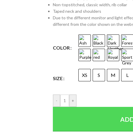
Non-topstitched, classic width, rib collar
Taped neck and shoulders
Due to the different monitor and light effec
different from the color shown on the web
COLOR
XS
S
M
L
SIZE
-
+
ADD