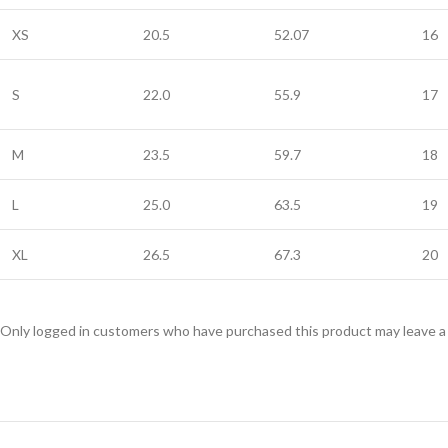
XS
20.5
52.07
16
S
22.0
55.9
17
M
23.5
59.7
18
L
25.0
63.5
19
XL
26.5
67.3
20
Only logged in customers who have purchased this product may leave a