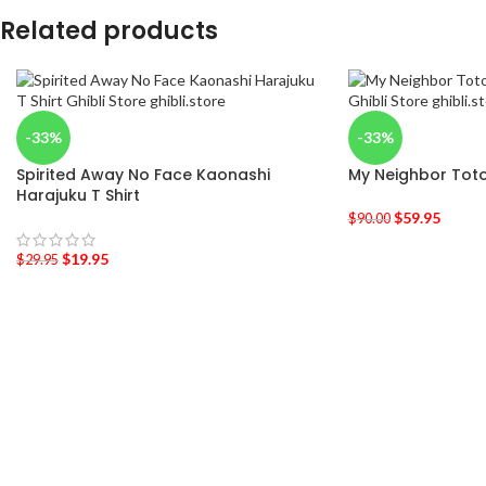
Related products
-33%
-33%
Spirited Away No Face Kaonashi
My Neighbor Toto
Harajuku T Shirt
$
59.95
$
90.00
$
19.95
$
29.95