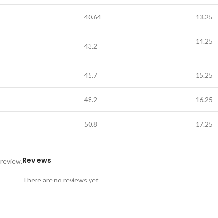
40.64
13.25
14.25
43.2
45.7
15.25
48.2
16.25
50.8
17.25
Reviews
 review.
There are no reviews yet.