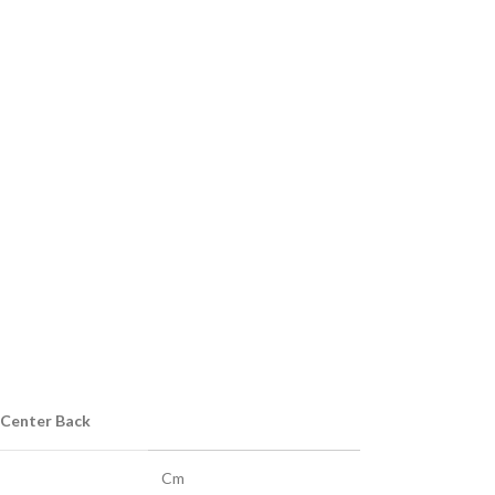
 Center Back
Cm