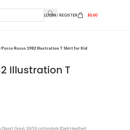
LOGIN / REGISTER
$
0.00
/
Porco Rosso 1982 Illustration T Shirt for Kid
 Illustration T
y (Sport Grey), 50/50 cotton/poly (Dark Heather)