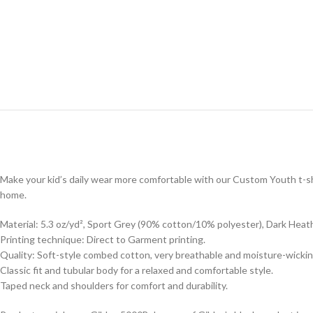
Make your kid’s daily wear more comfortable with our Custom Youth t-shi
home.
Material: 5.3 oz/yd², Sport Grey (90% cotton/10% polyester), Dark Heat
Printing technique: Direct to Garment printing.
Quality: Soft-style combed cotton, very breathable and moisture-wickin
Classic fit and tubular body for a relaxed and comfortable style.
Taped neck and shoulders for comfort and durability.