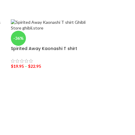
-36%
Spirited Away Kaonashi T shirt
$
19.95
–
$
22.95
-38%
Totoro Costu