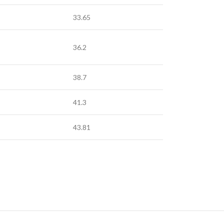
33.65
36.2
38.7
41.3
43.81