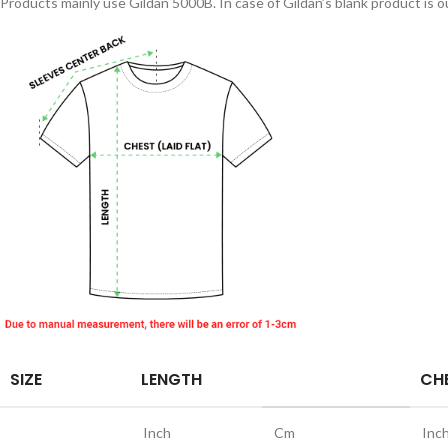
Products mainly use Gildan 5000B. In case of Gildan’s blank product is ou
SIZE
LENGTH
CHE
Inch
Cm
Inc