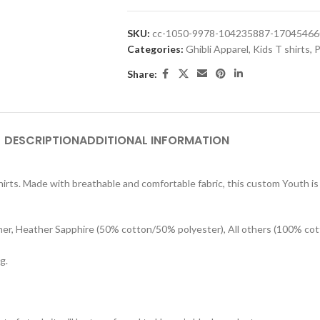
SKU:
cc-1050-9978-104235887-1704546
Categories:
Ghibli Apparel
,
Kids T shirts
,
P
Share:
DESCRIPTION
ADDITIONAL INFORMATION
rts. Made with breathable and comfortable fabric, this custom Youth is s
her, Heather Sapphire (50% cotton/50% polyester), All others (100% cot
g.