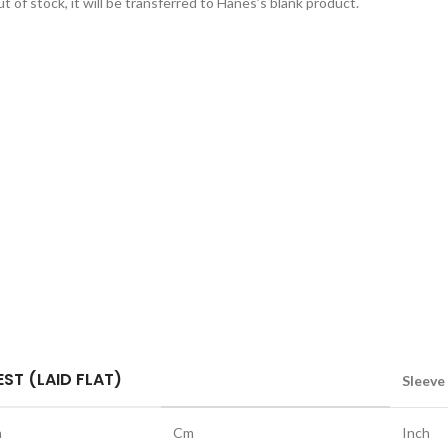
t of stock, it will be transferred to Hanes’s blank product.
ST (LAID FLAT)
Sleeve
h
Cm
Inch