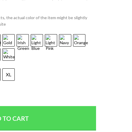
ts, the actual color of the item might be slightly
site
XL
 TO CART