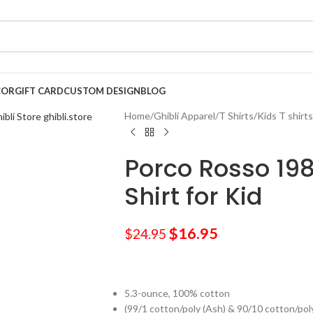
COR
GIFT CARD
CUSTOM DESIGN
BLOG
Home
/
Ghibli Apparel
/
T Shirts
/
Kids T shirts
Porco Rosso 1982
Shirt for Kid
$
16.95
$
24.95
5.3-ounce, 100% cotton
(99/1 cotton/poly (Ash) & 90/10 cotton/pol