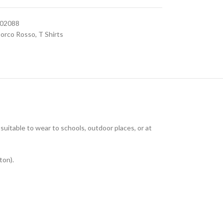
602088
orco Rosso
,
T Shirts
uitable to wear to schools, outdoor places, or at
ton).