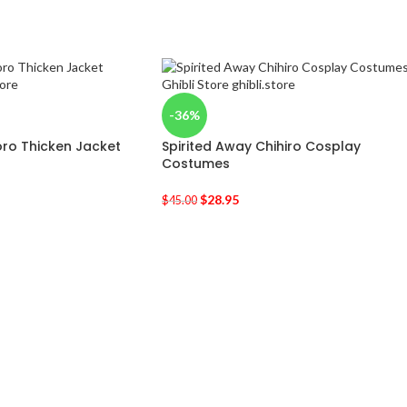
-36%
ro Thicken Jacket
Spirited Away Chihiro Cosplay
Costumes
$
28.95
$
45.00