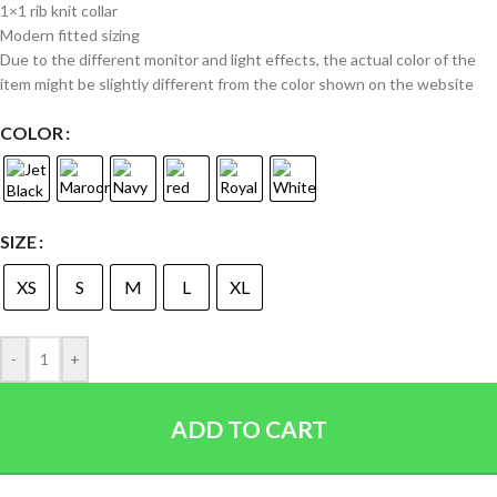
1×1 rib knit collar
Modern fitted sizing
Due to the different monitor and light effects, the actual color of the
item might be slightly different from the color shown on the website
COLOR
SIZE
XS
S
M
L
XL
-
+
ADD TO CART