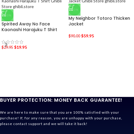
-33%
-33%
My Neighbor Totoro Thicken
Spirited Away No Face
Jacket
Kaonashi Harajuku T Shirt
$
59.95
$
90.00
$
19.95
$
29.95
BUYER PROTECTION: MONEY BACK GUARANTEE!
We are here to make sure that you are 100% satisfied with your
purchase! If, for any reason, you are unhappy with your purchase,
please contact support and we will take it back!