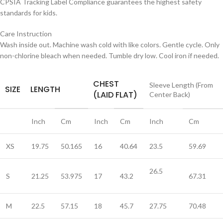
CPSIA Tracking Label Compliance guarantees the highest safety
standards for kids.
Care Instruction
Wash inside out. Machine wash cold with like colors. Gentle cycle. Only
non-chlorine bleach when needed. Tumble dry low. Cool iron if needed.
CHEST
Sleeve Length (From
SIZE
LENGTH
(LAID FLAT)
Center Back)
Inch
Cm
Inch
Cm
Inch
Cm
XS
19.75
50.165
16
40.64
23.5
59.69
26.5
S
21.25
53.975
17
43.2
67.31
M
22.5
57.15
18
45.7
27.75
70.48