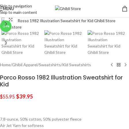
Skip to navigation
MENU
Skip to main content
Click to enlarge
-29%
Home
/
Ghibli Apparel
/
Sweatshirts
/
Kid Sweatshirts
Porco Rosso 1982 Illustration Sweatshirt for
Kid
$
39.95
$
55.95
7.8-ounce, 50% cotton, 50% polyester fleece
Air Jet Yarn for softness