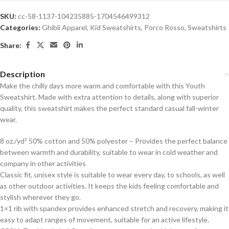
SKU:
cc-58-1137-104235885-1704546499312
Categories:
Ghibli Apparel
,
Kid Sweatshirts
,
Porco Rosso
,
Sweatshirts
Share:
Description
Make the chilly days more warm and comfortable with this Youth
Sweatshirt. Made with extra attention to details, along with superior
quality, this sweatshirt makes the perfect standard casual fall-winter
wear.
8 oz./yd² 50% cotton and 50% polyester – Provides the perfect balance
between warmth and durability, suitable to wear in cold weather and
company in other activities
Classic fit, unisex style is suitable to wear every day, to schools, as well
as other outdoor activities. It keeps the kids feeling comfortable and
stylish wherever they go.
1×1 rib with spandex provides enhanced stretch and recovery, making it
easy to adapt ranges of movement, suitable for an active lifestyle.