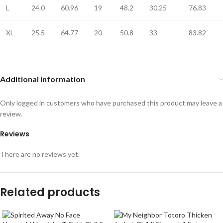
L
24.0
60.96
19
48.2
30.25
76.83
XL
25.5
64.77
20
50.8
33
83.82
Additional information
Only logged in customers who have purchased this product may leave a
review.
Reviews
There are no reviews yet.
Related products