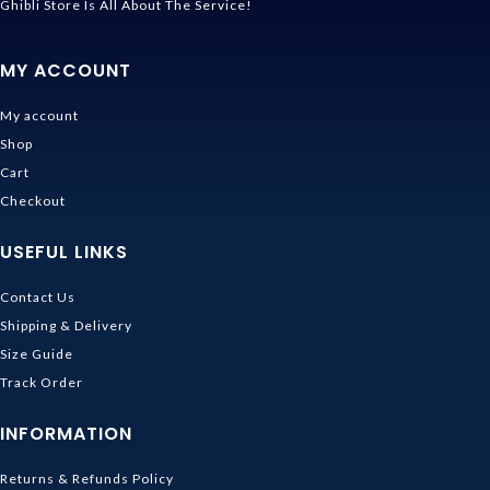
Ghibli Store Is All About The Service!
MY ACCOUNT
My account
Shop
Cart
Checkout
USEFUL LINKS
Contact Us
Shipping & Delivery
Size Guide
Track Order
INFORMATION
Returns & Refunds Policy