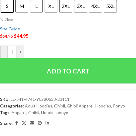
S
M
L
XL
2XL
3XL
4XL
5XL
Clear
Size Guide
$
44.95
$
64.95
-
+
ADD TO CART
SKU:
cc-541-4741-90280638-23111
Categories:
Adult Hoodies
,
Ghibli
,
Ghibli Apparel
,
Hoodies
,
Ponyo
Tags:
Apparel
,
Ghibli
,
Hoodie
,
ponyo
Share: