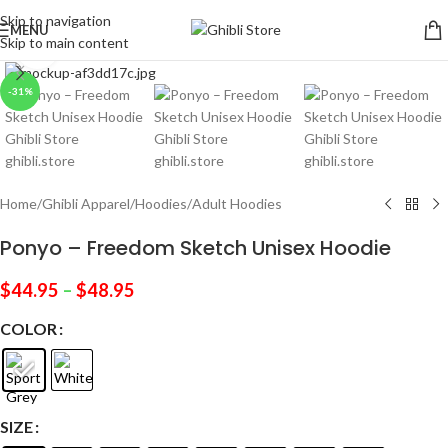
Skip to navigation
MENU
Skip to main content
Click to enlarge
-31%
Home
/
Ghibli Apparel
/
Hoodies
/
Adult Hoodies
Ponyo – Freedom Sketch Unisex Hoodie
$
44.95
–
$
48.95
COLOR
SIZE