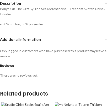
Description
Ponyo On The Cliff By The Sea Merchandise – Freedom Sketch Unisex
Hoodie
• 50% cotton, 50% polyester
Additional information
Only logged in customers who have purchased this product may leave a
review.
Reviews
There are no reviews yet.
Related products