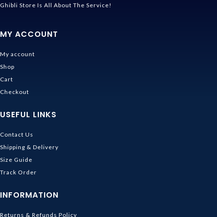
Ghibli Store Is All About The Service!
MY ACCOUNT
My account
Shop
Cart
Checkout
USEFUL LINKS
Contact Us
Shipping & Delivery
Size Guide
Track Order
INFORMATION
Returns & Refunds Policy