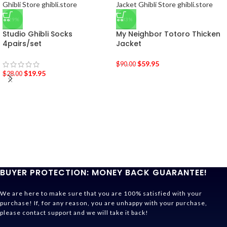
-29%
-33%
Studio Ghibli Socks
My Neighbor Totoro Thicken
4pairs/set
Jacket
$
59.95
$
90.00
$
19.95
$
28.00
BUYER PROTECTION: MONEY BACK GUARANTEE!
We are here to make sure that you are 100% satisfied with your
purchase! If, for any reason, you are unhappy with your purchase,
please contact support and we will take it back!