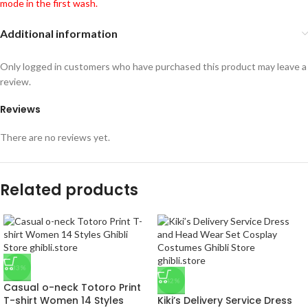
mode in the first wash.
Additional information
Only logged in customers who have purchased this product may leave a
review.
Reviews
There are no reviews yet.
Related products
-33%
-42%
Casual o-neck Totoro Print
T-shirt Women 14 Styles
Kiki’s Delivery Service Dress