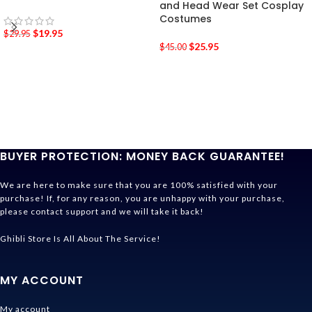
and Head Wear Set Cosplay
Costumes
$
19.95
$
29.95
$
25.95
$
45.00
BUYER PROTECTION: MONEY BACK GUARANTEE!
We are here to make sure that you are 100% satisfied with your
purchase! If, for any reason, you are unhappy with your purchase,
please contact support and we will take it back!
Ghibli Store Is All About The Service!
MY ACCOUNT
My account