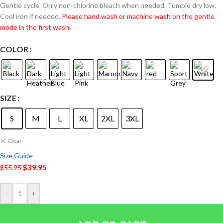
Gentle cycle. Only non-chlorine bleach when needed. Tumble dry low.
Cool iron if needed.
Please hand wash or machine wash on the gentle
mode in the first wash.
COLOR
SIZE
S
M
L
XL
2XL
3XL
Clear
Size Guide
$
39.95
$
55.95
-
+