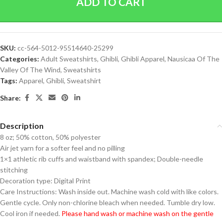
ADD TO CART
SKU:
cc-564-5012-95514640-25299
Categories:
Adult Sweatshirts
,
Ghibli
,
Ghibli Apparel
,
Nausicaa Of The
Valley Of The Wind
,
Sweatshirts
Tags:
Apparel
,
Ghibli
,
Sweatshirt
Share:
Description
8 oz; 50% cotton, 50% polyester
Air jet yarn for a softer feel and no pilling
1×1 athletic rib cuffs and waistband with spandex; Double-needle
stitching
Decoration type: Digital Print
Care Instructions: Wash inside out. Machine wash cold with like colors.
Gentle cycle. Only non-chlorine bleach when needed. Tumble dry low.
Cool iron if needed.
Please hand wash or machine wash on the gentle