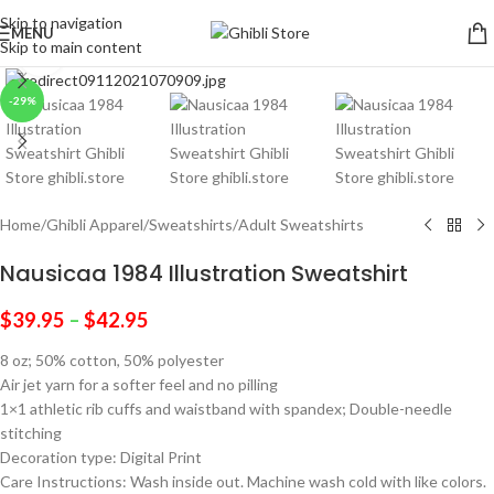
Skip to navigation
MENU
Skip to main content
Click to enlarge
-29%
Home
/
Ghibli Apparel
/
Sweatshirts
/
Adult Sweatshirts
Nausicaa 1984 Illustration Sweatshirt
$
39.95
–
$
42.95
8 oz; 50% cotton, 50% polyester
Air jet yarn for a softer feel and no pilling
1×1 athletic rib cuffs and waistband with spandex; Double-needle
stitching
Decoration type: Digital Print
Care Instructions: Wash inside out. Machine wash cold with like colors.