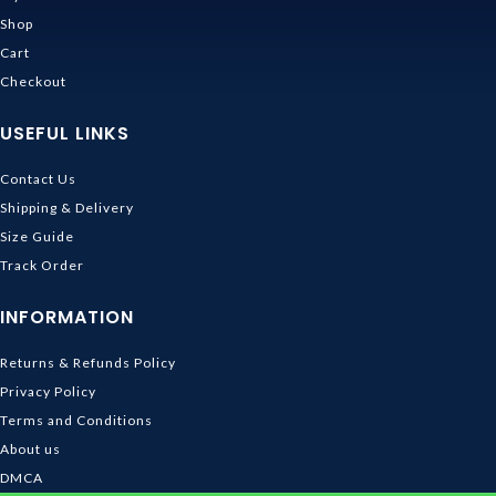
Shop
Cart
Checkout
USEFUL LINKS
Contact Us
Shipping & Delivery
Size Guide
Track Order
INFORMATION
Returns & Refunds Policy
Privacy Policy
Terms and Conditions
About us
DMCA