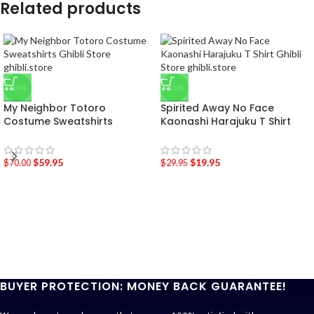
Related products
-14%
-33%
My Neighbor Totoro
Spirited Away No Face
Costume Sweatshirts
Kaonashi Harajuku T Shirt
$
59.95
$
19.95
$
70.00
$
29.95
BUYER PROTECTION: MONEY BACK GUARANTEE!