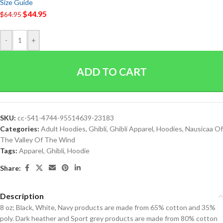
Size Guide
$
44.95
$
64.95
-
+
ADD TO CART
SKU:
cc-541-4744-95514639-23183
Categories:
Adult Hoodies
,
Ghibli
,
Ghibli Apparel
,
Hoodies
,
Nausicaa Of
The Valley Of The Wind
Tags:
Apparel
,
Ghibli
,
Hoodie
Share:
Description
8 oz; Black, White, Navy products are made from 65% cotton and 35%
poly. Dark heather and Sport grey products are made from 80% cotton