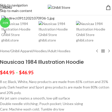
Skip to navigation
MENU
Skip to main content
Click to enlarge
-31%
Home
/
Ghibli Apparel
/
Hoodies
/
Adult Hoodies
Nausicaa 1984 Illustration Hoodie
$
44.95
–
$
46.95
8 oz; Black, White, Navy products are made from 65% cotton and 35%
poly. Dark heather and Sport grey products are made from 80% cotton
and 20% poly.
Air jet yarn creates a smooth, low-pill surface
Double needle stitching; Pouch pocket; Unisex sizing
Care: Machine wash cold; Tumble dry low