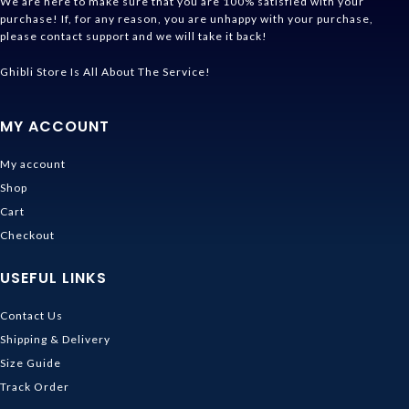
We are here to make sure that you are 100% satisfied with your
purchase! If, for any reason, you are unhappy with your purchase,
please contact support and we will take it back!
Ghibli Store Is All About The Service!
MY ACCOUNT
My account
Shop
Cart
Checkout
USEFUL LINKS
Contact Us
Shipping & Delivery
Size Guide
Track Order