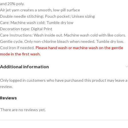
and 20% poly.
Air jet yarn creates a smooth, low-pill surface
Double needle stitching; Pouch pocket; Unisex sizing
Care: Machine wash cold; Tumble dry low
Decoration type: Digital Print
Care Instructions: Wash inside out. Machine wash cold with like colors.
Gentle cycle. Only non-chlorine bleach when needed. Tumble dry low.
Cool iron if needed.
Please hand wash or machine wash on the gentle
mode in the first wash.
Additional information
Only logged in customers who have purchased this product may leave a
review.
Reviews
There are no reviews yet.