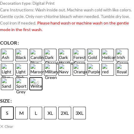
Decoration type: Digital Print
Care Instructions: Wash inside out. Machine wash cold with like colors.
Gentle cycle. Only non-chlorine bleach when needed. Tumble dry low.
Cool iron if needed.
Please hand wash or machine wash on the gentle
mode in the first wash.
COLOR
SIZE
S
M
L
XL
2XL
3XL
Clear