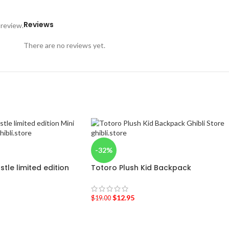
Reviews
 review.
There are no reviews yet.
-32%
tle limited edition
Totoro Plush Kid Backpack
$
12.95
$
19.00