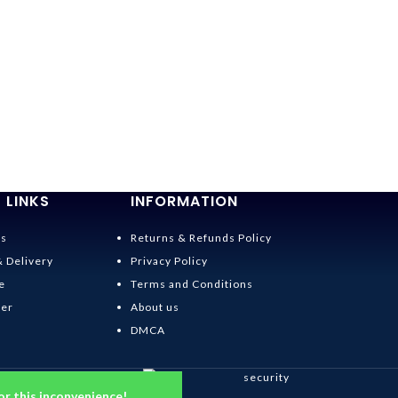
 LINKS
INFORMATION
Us
Returns & Refunds Policy
& Delivery
Privacy Policy
e
Terms and Conditions
der
About us
DMCA
or this inconvenience!