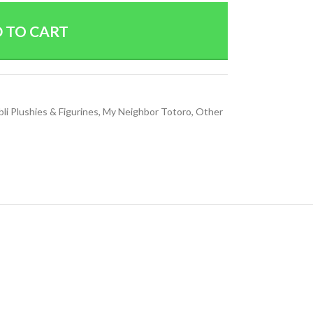
 TO CART
bli Plushies & Figurines
,
My Neighbor Totoro
,
Other