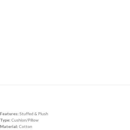
Features:
Stuffed & Plush
Type:
Cushion/Pillow
Material:
Cotton