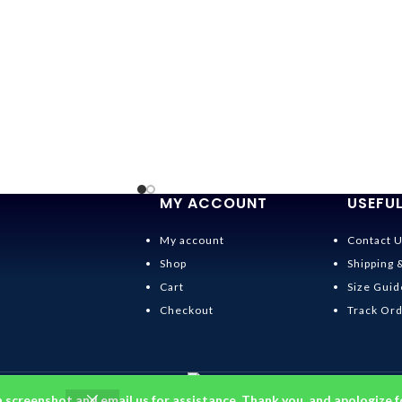
MY ACCOUNT
USEFUL
My account
Contact 
Shop
Shipping 
Cart
Size Guid
Checkout
Track Or
a screenshot and email us for assistance. Thank you, and apologize f