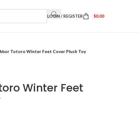
LOGIN / REGISTER
$
0.00
hbor Totoro Winter Feet Cover Plush Toy
oro Winter Feet
y