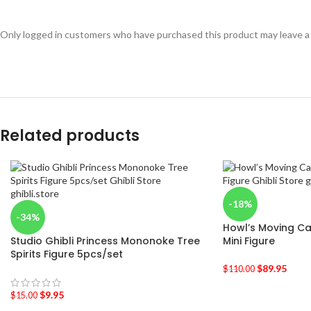
Only logged in customers who have purchased this product may leave a
Related products
-18%
-34%
Howl’s Moving Cas
Studio Ghibli Princess Mononoke Tree
Mini Figure
Spirits Figure 5pcs/set
$
89.95
$
110.00
$
9.95
$
15.00