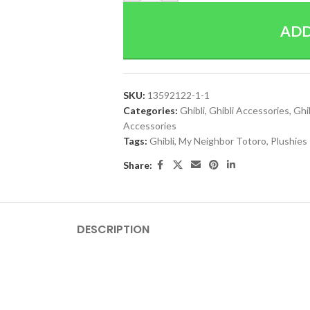
ADD
SKU:
13592122-1-1
Categories:
Ghibli
,
Ghibli Accessories
,
Ghi
Accessories
Tags:
Ghibli
,
My Neighbor Totoro
,
Plushies
Share:
DESCRIPTION