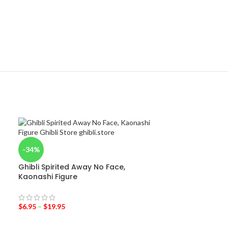
-34%
-31%
Ghibli Spirited Away No Face,
Totoro with um
Kaonashi Figure
$
6.95
–
$
11.95
$
6.95
–
$
19.95