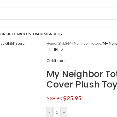
COR
GIFT CARD
CUSTOM DESIGN
BLOG
Home
/
Ghibli
/
My Neighbor Totoro
/
My Neig
Ghibli store
My Neighbor Tot
Cover Plush To
$
25.95
$
39.90
-
+