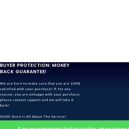
BUYER PROTECTION: MONEY
BACK GUARANTEE!
We are here to make sure that you are 100%
satisfied with your purchase! If, for any
reason, you are unhappy with your purchase,
please contact support and we will take it
back!
Ghibli Store Is All About The Service!
© 2026
Ghibli Store
. All rights reserved
If you are experiencing checkout troubles, please capture 