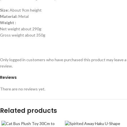
Size:
About 9cm height
Material:
Metal
Weight :
Net weight about 290g
Gross weight about 350g
Only logged in customers who have purchased this product may leave a
review.
Reviews
There are no reviews yet.
Related products