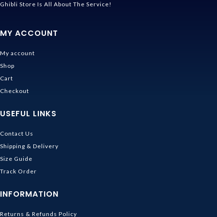
Ghibli Store Is All About The Service!
MY ACCOUNT
My account
Shop
Cart
Checkout
USEFUL LINKS
Contact Us
Shipping & Delivery
Size Guide
Track Order
INFORMATION
Returns & Refunds Policy