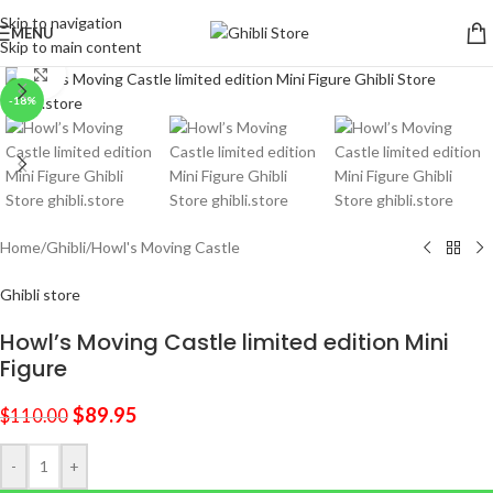
Skip to navigation
MENU
Skip to main content
Click to enlarge
-18%
Home
/
Ghibli
/
Howl's Moving Castle
Ghibli store
Howl’s Moving Castle limited edition Mini
Figure
$
89.95
$
110.00
-
+