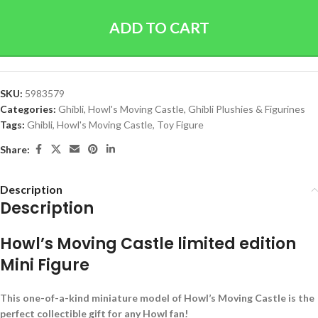
ADD TO CART
SKU:
5983579
Categories:
Ghibli
,
Howl's Moving Castle
,
Ghibli Plushies & Figurines
Tags:
Ghibli
,
Howl's Moving Castle
,
Toy Figure
Share:
Description
Description
Howl’s Moving Castle limited edition
Mini Figure
This one-of-a-kind miniature model of Howl’s Moving Castle is the
perfect collectible gift for any Howl fan!