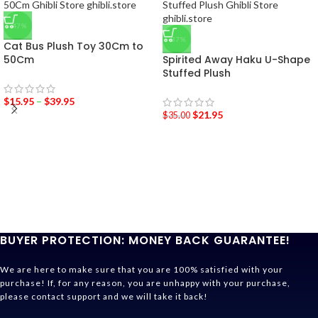
-47%
-37%
Cat Bus Plush Toy 30Cm to
50Cm
Spirited Away Haku U-Shape
Stuffed Plush
$
15.95
–
$
39.95
$
21.95
$
35.00
BUYER PROTECTION: MONEY BACK GUARANTEE!
We are here to make sure that you are 100% satisfied with your
purchase! If, for any reason, you are unhappy with your purchase,
please contact support and we will take it back!