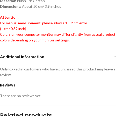
Material:
Plush, PP Cotton
Dimensions:
About 10 cm/ 3.9 inches
Attention:
For manual measurement, please allow a 1 – 2 cm error.
(1 cm=0.39 inch)
Colors on your computer monitor may differ slightly from actual product
colors depending on your monitor settings.
Additional information
Only logged in customers who have purchased this product may leave a
review.
Reviews
There are no reviews yet.
Related products