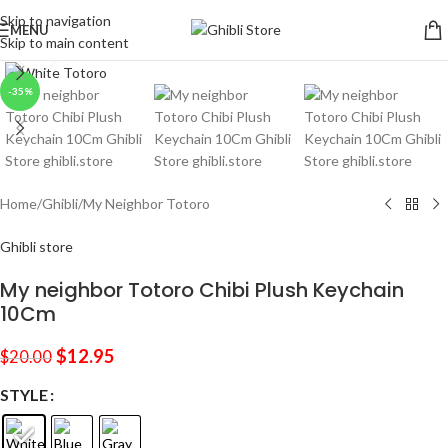
Skip to navigation
MENU
Skip to main content
Click to enlarge
-35%
Home
/
Ghibli
/
My Neighbor Totoro
Ghibli store
My neighbor Totoro Chibi Plush Keychain
10Cm
$
12.95
$
20.00
STYLE