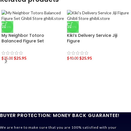
-26%
-35%
My Neighbor Totoro
Kiki’s Delivery Service Jiji
Balanced Figure Set
Figure
$
25.95
$
25.95
$
35.00
$
40.00
BUYER PROTECTION: MONEY BACK GUARANTEE!
We are here to make sure that you are 100% satisfied with your