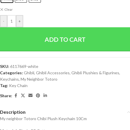
Clear
-
+
ADD TO CART
SKU:
6117669-white
Categories:
Ghibli
,
Ghibli Accessories
,
Ghibli Plushies & Figurines
,
Keychains
,
My Neighbor Totoro
Tag:
Key Chain
Share:
Description
My neighbor Totoro Chibi Plush Keychain 10Cm