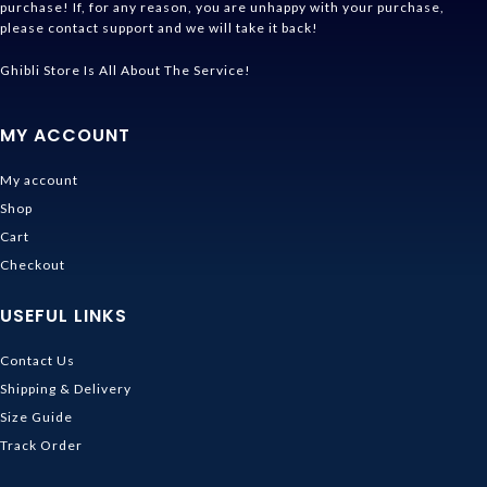
purchase! If, for any reason, you are unhappy with your purchase,
please contact support and we will take it back!
Ghibli Store Is All About The Service!
MY ACCOUNT
My account
Shop
Cart
Checkout
USEFUL LINKS
Contact Us
Shipping & Delivery
Size Guide
Track Order