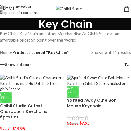
Skip to navigation
MENU
Skip to main content
Key Chain
Buy Ghibli Key Chain and other Merchandise At Ghibli Store at an
affordable price! Shipping over the World!
Home
/
Products tagged “Key Chain”
Showing all 11 results
Show sidebar
-47%
-33%
Spirited Away Cute Boh
Ghibli Studio Cutest
Mouse Keychain
Characters Keychains
6pcs/lot
$
7.95
$
15.00
$
19.95
$
29.90