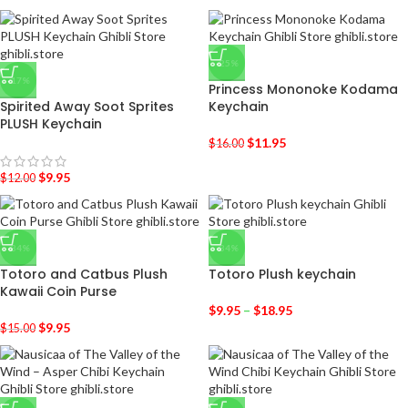
-25%
-17%
Princess Mononoke Kodama
Spirited Away Soot Sprites
Keychain
PLUSH Keychain
$
11.95
$
16.00
$
9.95
$
12.00
-34%
-34%
Totoro and Catbus Plush
Totoro Plush keychain
Kawaii Coin Purse
$
9.95
–
$
18.95
$
9.95
$
15.00