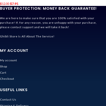
$
7.95
$
12.00
BUYER PROTECTION: MONEY BACK GUARANTEE!
We are here to make sure that you are 100% satisfied with your
purchase! If, for any reason, you are unhappy with your purchase,
please contact support and we will take it back!
Ghibli Store Is All About The Service!
MY ACCOUNT
My account
Shop
Cart
Checkout
USEFUL LINKS
Contact Us
Shipping & Delivery