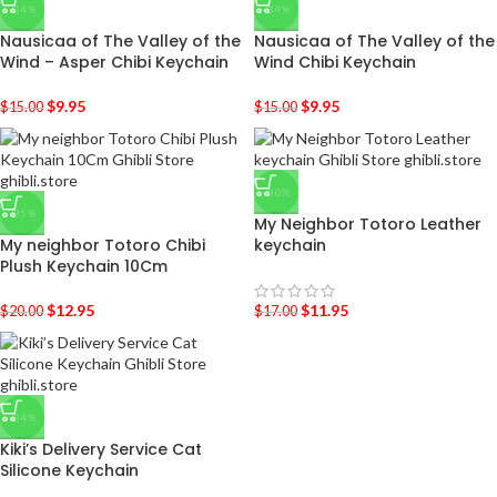
-34%
-34%
Nausicaa of The Valley of the
Nausicaa of The Valley of the
Wind – Asper Chibi Keychain
Wind Chibi Keychain
$
9.95
$
9.95
$
15.00
$
15.00
-30%
-35%
My Neighbor Totoro Leather
My neighbor Totoro Chibi
keychain
Plush Keychain 10Cm
$
12.95
$
11.95
$
20.00
$
17.00
-34%
Kiki’s Delivery Service Cat
Silicone Keychain