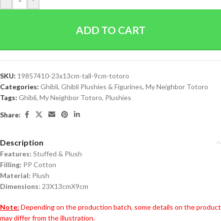
ADD TO CART
SKU:
19857410-23x13cm-tall-9cm-totoro
Categories:
Ghibli
,
Ghibli Plushies & Figurines
,
My Neighbor Totoro
Tags:
Ghibli
,
My Neighbor Totoro
,
Plushies
Share:
Description
Features:
Stuffed & Plush
Filling:
PP Cotton
Material:
Plush
Dimensions
: 23X13cmX9cm
Note:
Depending on the production batch, some details on the product
may differ from the illustration.