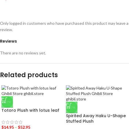
Only logged in customers who have purchased this product may leave a
review.
Reviews
There are no reviews yet.
Related products
-27%
-37%
Totoro Plush with lotus leaf
Spirited Away Haku U-Shape
Stuffed Plush
$
14.95
–
$
52.95