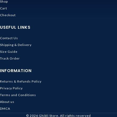
Shop
Cart
Checkout
USEFUL LINKS
Contact Us
Shipping & Delivery
Size Guide
Track Order
INFORMATION
Returns & Refunds Policy
Privacy Policy
Terms and Conditions
About us
DMCA
© 2026
Ghibli Store
. All rights reserved