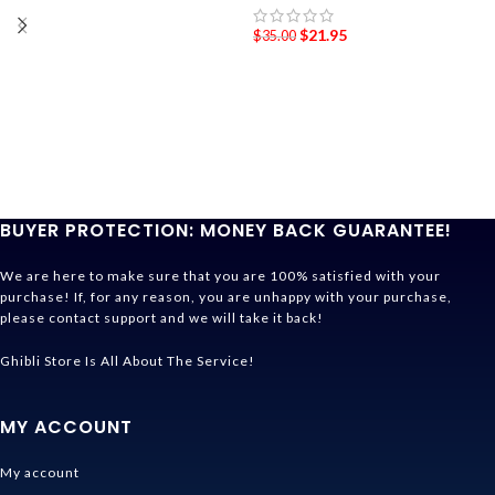
$
21.95
$
35.00
BUYER PROTECTION: MONEY BACK GUARANTEE!
We are here to make sure that you are 100% satisfied with your
purchase! If, for any reason, you are unhappy with your purchase,
please contact support and we will take it back!
Ghibli Store Is All About The Service!
MY ACCOUNT
My account