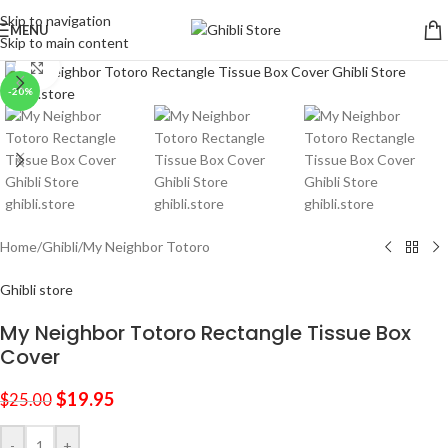
Skip to navigation
MENU
Skip to main content
Click to enlarge
-20%
Home
/
Ghibli
/
My Neighbor Totoro
Ghibli store
My Neighbor Totoro Rectangle Tissue Box
Cover
$
19.95
$
25.00
-
+