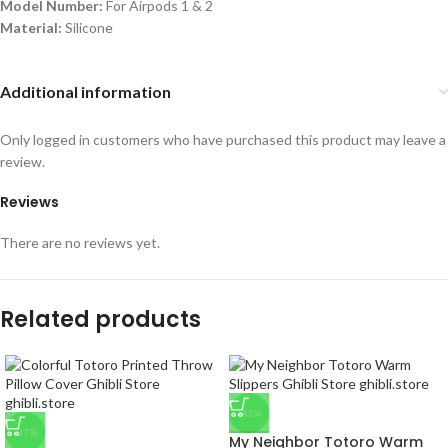
Model Number:
For Airpods 1 & 2
Material:
Silicone
Additional information
Only logged in customers who have purchased this product may leave a
review.
Reviews
There are no reviews yet.
Related products
-43%
-37%
My Neighbor Totoro Warm