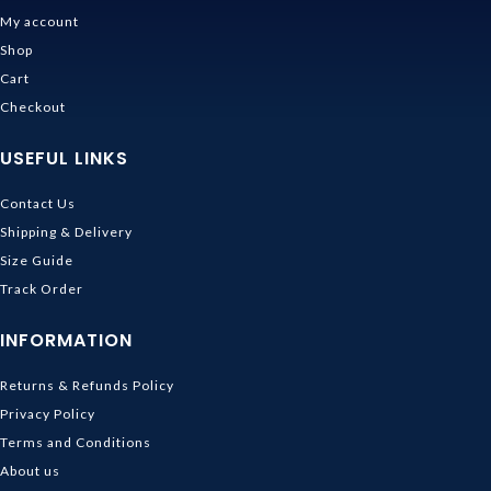
My account
Shop
Cart
Checkout
USEFUL LINKS
Contact Us
Shipping & Delivery
Size Guide
Track Order
INFORMATION
Returns & Refunds Policy
Privacy Policy
Terms and Conditions
About us