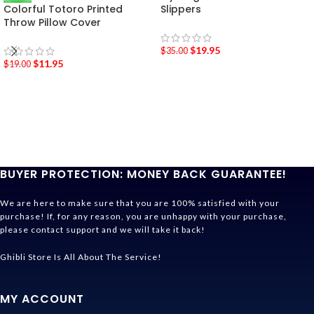
Colorful Totoro Printed
Slippers
Throw Pillow Cover
$
19.95
$
35.00
$
11.95
$
19.00
BUYER PROTECTION: MONEY BACK GUARANTEE!
We are here to make sure that you are 100% satisfied with your
purchase! If, for any reason, you are unhappy with your purchase,
please contact support and we will take it back!
Ghibli Store Is All About The Service!
MY ACCOUNT