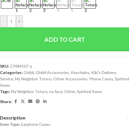
-
+
ADD TO CART
SKU:
27484507-a
Categories:
Ghibli
,
Ghibli Accessories
,
Keychains
,
Kiki's Delivery
Service
,
My Neighbor Totoro
,
Other Accessories
,
Phone Cases
,
Spirited
Away
Tags:
My Neighbor Totoro
,
no face
,
Other
,
Spirited Away
Share:
Description
Item Type:
Earphone Cases