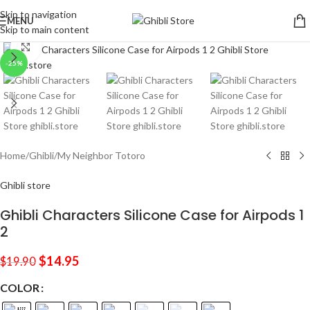
Skip to navigation
MENU
Skip to main content
Click to enlarge
-25%
Home
/
Ghibli
/
My Neighbor Totoro
Ghibli store
Ghibli Characters Silicone Case for Airpods 1
2
$
14.95
$
19.90
COLOR