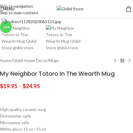
Skip to navigation
MENU
Skip to main content
Click to enlarge
-23%
Home
/
Ghibli Home Decor
/
Mugs
My Neighbor Totoro In The Wearth Mug
$
19.95
–
$
24.95
High quality ceramic mug
Dishwasher safe
Microwave safe
White gloss 11 oz / 15 oz