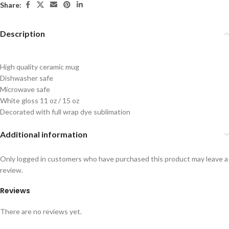
Share:
Description
High quality ceramic mug
Dishwasher safe
Microwave safe
White gloss 11 oz / 15 oz
Decorated with full wrap dye sublimation
Additional information
Only logged in customers who have purchased this product may leave a
review.
Reviews
There are no reviews yet.