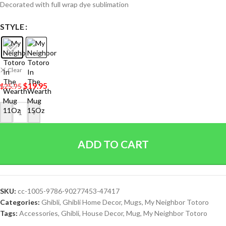
Decorated with full wrap dye sublimation
STYLE
Clear
$
19.95
$
25.95
-
+
ADD TO CART
SKU:
cc-1005-9786-90277453-47417
Categories:
Ghibli
,
Ghibli Home Decor
,
Mugs
,
My Neighbor Totoro
Tags:
Accessories
,
Ghibli
,
House Decor
,
Mug
,
My Neighbor Totoro