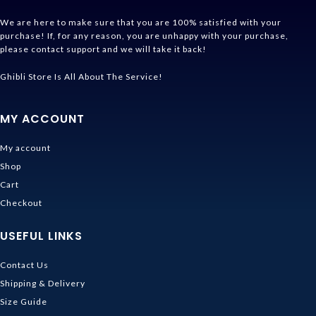
We are here to make sure that you are 100% satisfied with your
purchase! If, for any reason, you are unhappy with your purchase,
please contact support and we will take it back!
Ghibli Store Is All About The Service!
MY ACCOUNT
My account
Shop
Cart
Checkout
USEFUL LINKS
Contact Us
Shipping & Delivery
Size Guide