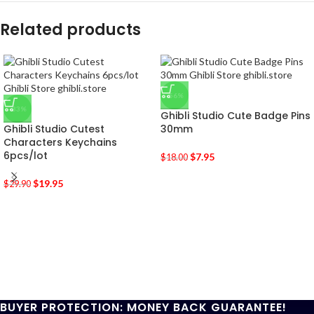
Related products
-56%
-33%
Ghibli Studio Cute Badge Pins
Ghibli Studio Cutest
30mm
Characters Keychains
6pcs/lot
$
7.95
$
18.00
$
19.95
$
29.90
BUYER PROTECTION: MONEY BACK GUARANTEE!