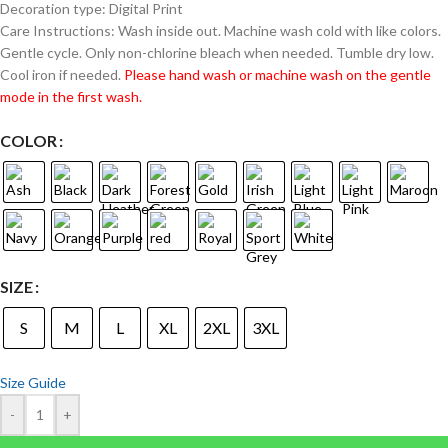
Decoration type: Digital Print
Care Instructions: Wash inside out. Machine wash cold with like colors.
Gentle cycle. Only non-chlorine bleach when needed. Tumble dry low.
Cool iron if needed.
Please hand wash or machine wash on the gentle
mode in the first wash.
COLOR
SIZE
S
M
L
XL
2XL
3XL
Size Guide
-
+