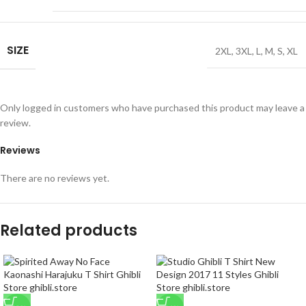
SIZE
2XL
,
3XL
,
L
,
M
,
S
,
XL
Only logged in customers who have purchased this product may leave a
review.
Reviews
There are no reviews yet.
Related products