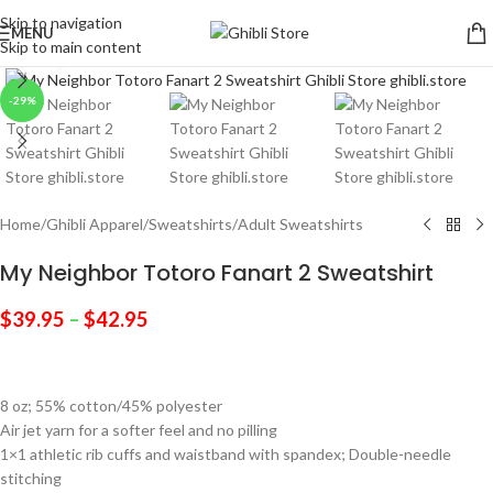
Skip to navigation
MENU
Skip to main content
Click to enlarge
-29%
Home
/
Ghibli Apparel
/
Sweatshirts
/
Adult Sweatshirts
My Neighbor Totoro Fanart 2 Sweatshirt
$
39.95
–
$
42.95
8 oz; 55% cotton/45% polyester
Air jet yarn for a softer feel and no pilling
1×1 athletic rib cuffs and waistband with spandex; Double-needle
stitching