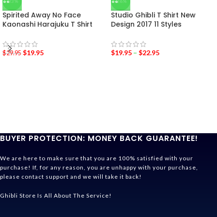
-33%
-36%
Spirited Away No Face
Studio Ghibli T Shirt New
Kaonashi Harajuku T Shirt
Design 2017 11 Styles
$
19.95
$
19.95
–
$
22.95
$
29.95
BUYER PROTECTION: MONEY BACK GUARANTEE!
We are here to make sure that you are 100% satisfied with your
purchase! If, for any reason, you are unhappy with your purchase,
please contact support and we will take it back!
Ghibli Store Is All About The Service!