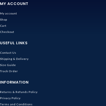
MY ACCOUNT
My account
Shop
Cart
Checkout
USEFUL LINKS
Contact Us
Shipping & Delivery
Size Guide
Track Order
INFORMATION
Returns & Refunds Policy
Privacy Policy
Terms and Conditions