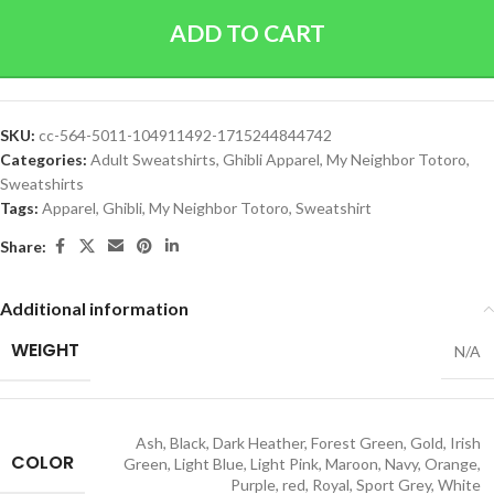
ADD TO CART
SKU:
cc-564-5011-104911492-1715244844742
Categories:
Adult Sweatshirts
,
Ghibli Apparel
,
My Neighbor Totoro
,
Sweatshirts
Tags:
Apparel
,
Ghibli
,
My Neighbor Totoro
,
Sweatshirt
Share:
Additional information
WEIGHT
N/A
Ash
,
Black
,
Dark Heather
,
Forest Green
,
Gold
,
Irish
COLOR
Green
,
Light Blue
,
Light Pink
,
Maroon
,
Navy
,
Orange
,
Purple
,
red
,
Royal
,
Sport Grey
,
White