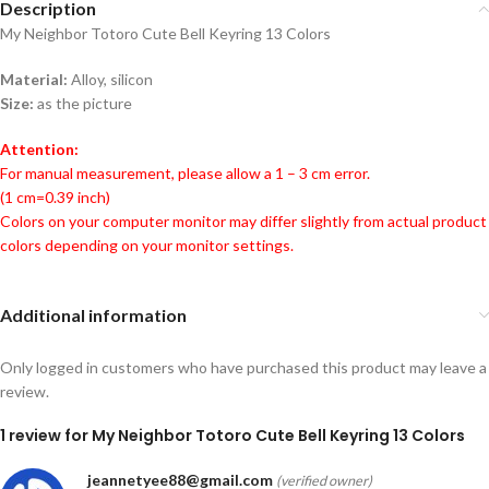
Description
My Neighbor Totoro Cute Bell Keyring 13 Colors
Material:
Alloy, silicon
Size:
as the picture
Attention:
For manual measurement, please allow a 1 – 3 cm error.
(1 cm=0.39 inch)
Colors on your computer monitor may differ slightly from actual product
colors depending on your monitor settings.
Additional information
Only logged in customers who have purchased this product may leave a
review.
1 review for
My Neighbor Totoro Cute Bell Keyring 13 Colors
jeannetyee88@gmail.com
(verified owner)