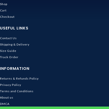
Shop
Cart
Checkout
USEFUL LINKS
Contact Us
Shipping & Delivery
Size Guide
Track Order
INFORMATION
Returns & Refunds Policy
Privacy Policy
Terms and Conditions
About us
DMCA