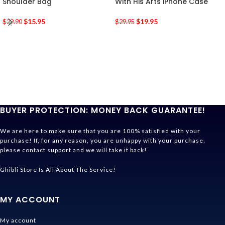
Shoulder Bag
With His Arts iPhone Case
$
15.95
$
19.95
$
29.90
$
29.95
BUYER PROTECTION: MONEY BACK GUARANTEE!
We are here to make sure that you are 100% satisfied with your
purchase! If, for any reason, you are unhappy with your purchase,
please contact support and we will take it back!
Ghibli Store Is All About The Service!
MY ACCOUNT
My account