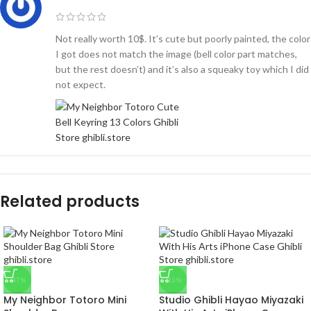
Not really worth 10$. It’s cute but poorly painted, the color
I got does not match the image (bell color part matches,
but the rest doesn’t) and it’s also a squeaky toy which I did
not expect.
Related products
-47%
-33%
My Neighbor Totoro Mini
Studio Ghibli Hayao Miyazaki