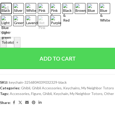
Clear
-
+
ADD TO CART
SKU:
keychain-3256804039032329-black
Categories:
Ghibli
,
Ghibli Accessories
,
Keychains
,
My Neighbor Totoro
Tags:
Accessories
,
Figure
,
Ghibli
,
Keychain
,
My Neighbor Totoro
,
Other
Share: