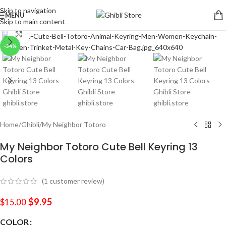
Skip to navigation
MENU
Skip to main content
Click to enlarge
-34%
Home
/
Ghibli
/
My Neighbor Totoro
My Neighbor Totoro Cute Bell Keyring 13
Colors
(
1
customer review)
$
9.95
$
15.00
COLOR