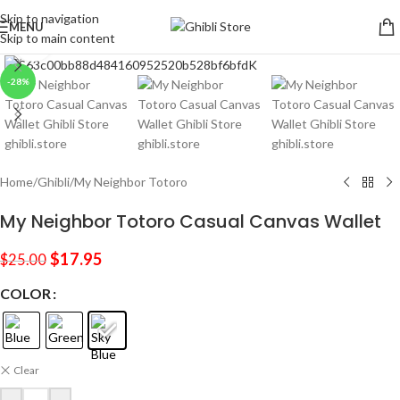
Skip to navigation
MENU
Skip to main content
Click to enlarge
-28%
Home
/
Ghibli
/
My Neighbor Totoro
My Neighbor Totoro Casual Canvas Wallet
$
17.95
$
25.00
COLOR
Clear