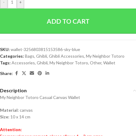
-
+
ADD TO CART
SKU:
wallet-3256803815153586-sky-blue
Categories:
Bags
,
Ghibli
,
Ghibli Accessories
,
My Neighbor Totoro
Tags:
Accessories
,
Ghibli
,
My Neighbor Totoro
,
Other
,
Wallet
Share:
Description
My Neighbor Totoro Casual Canvas Wallet
Material:
canvas
Size:
10 x 14 cm
Attention: