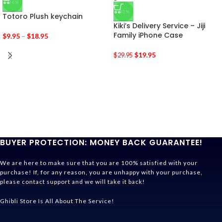
-34%
-33%
Totoro Plush keychain
Kiki’s Delivery Service – Jiji
Family iPhone Case
$
9.95
–
$
18.95
$
19.95
$
29.95
BUYER PROTECTION: MONEY BACK GUARANTEE!
We are here to make sure that you are 100% satisfied with your
purchase! If, for any reason, you are unhappy with your purchase,
please contact support and we will take it back!
Ghibli Store Is All About The Service!