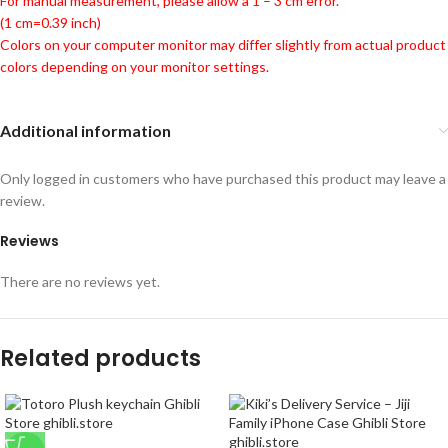
For manual measurement, please allow a 1 – 3 cm error.
(1 cm=0.39 inch)
Colors on your computer monitor may differ slightly from actual product
colors depending on your monitor settings.
Additional information
Only logged in customers who have purchased this product may leave a
review.
Reviews
There are no reviews yet.
Related products