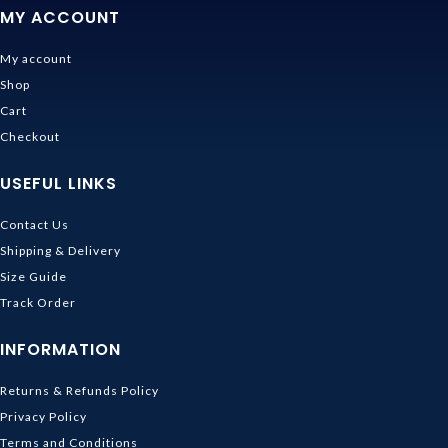
MY ACCOUNT
My account
Shop
Cart
Checkout
USEFUL LINKS
Contact Us
Shipping & Delivery
Size Guide
Track Order
INFORMATION
Returns & Refunds Policy
Privacy Policy
Terms and Conditions