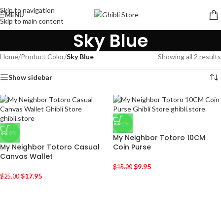
Skip to navigation
MENU
Skip to main content
Sky Blue
Home
/
Product Color
/
Sky Blue
Showing all 2 results
Show sidebar
-34%
-28%
My Neighbor Totoro 10CM
My Neighbor Totoro Casual
Coin Purse
Canvas Wallet
$
9.95
$
15.00
$
17.95
$
25.00