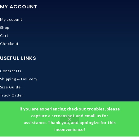
MY ACCOUNT
My account
Shop
Cart
Checkout
USEFUL LINKS
Contact Us
Shipping & Delivery
Size Guide
Track Order
INFORMATION
If you are experiencing checkout troubles, please
capture a screenshot and email us for
assistance. Thank you, and apologize for this
Returns & Refunds Policy
inconvenience!
Privacy Policy
Terms and Conditions