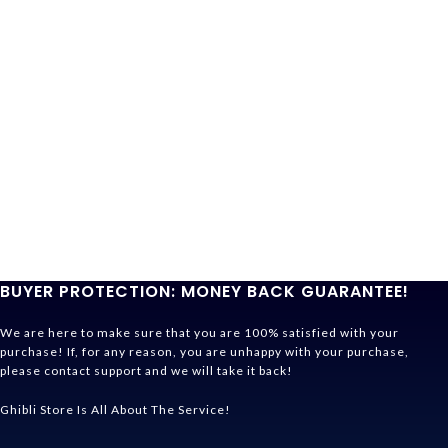
BUYER PROTECTION: MONEY BACK GUARANTEE!
We are here to make sure that you are 100% satisfied with your
purchase! If, for any reason, you are unhappy with your purchase,
please contact support and we will take it back!
Ghibli Store Is All About The Service!