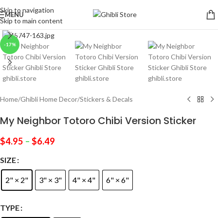
Skip to navigation
MENU
Skip to main content
Click to enlarge
-17%
Home
/
Ghibli Home Decor
/
Stickers & Decals
My Neighbor Totoro Chibi Version Sticker
$
4.95
–
$
6.49
SIZE
2" × 2"
3" × 3"
4" × 4"
6" × 6"
TYPE