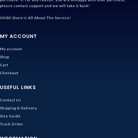
please contact support and we will take it back!
Ghibli Store Is All About The Service!
MY ACCOUNT
My account
Shop
Cart
Checkout
USEFUL LINKS
Contact Us
Shipping & Delivery
Size Guide
Track Order