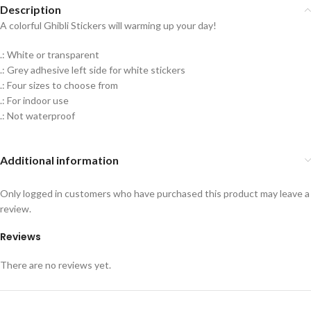
Description
A colorful Ghibli Stickers will warming up your day!
.: White or transparent
.: Grey adhesive left side for white stickers
.: Four sizes to choose from
.: For indoor use
.: Not waterproof
Additional information
Only logged in customers who have purchased this product may leave a
review.
Reviews
There are no reviews yet.