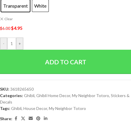
Transparent
White
Clear
$
4.95
$
6.00
-
+
ADD TO CART
SKU:
3618265650
Categories:
Ghibli
,
Ghibli Home Decor
,
My Neighbor Totoro
,
Stickers &
Decals
Tags:
Ghibli
,
House Decor
,
My Neighbor Totoro
Share: