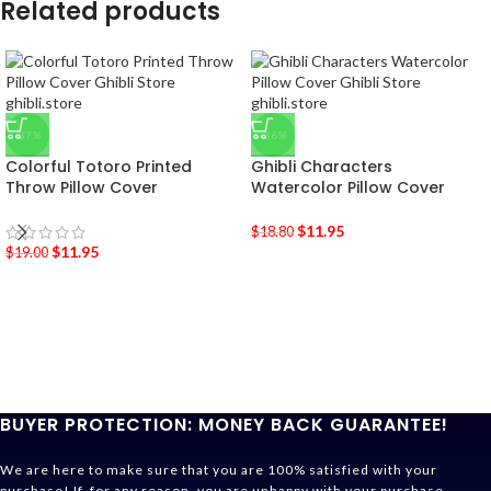
Related products
-37%
-36%
Colorful Totoro Printed
Ghibli Characters
Throw Pillow Cover
Watercolor Pillow Cover
$
11.95
$
18.80
$
11.95
$
19.00
BUYER PROTECTION: MONEY BACK GUARANTEE!
We are here to make sure that you are 100% satisfied with your
purchase! If, for any reason, you are unhappy with your purchase,