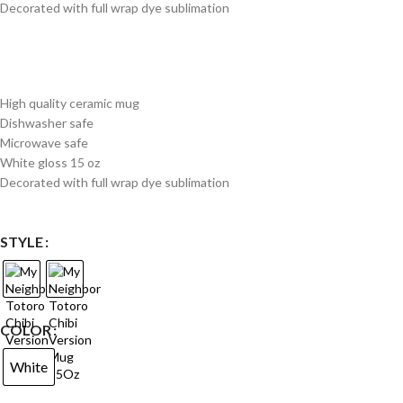
Decorated with full wrap dye sublimation
High quality ceramic mug
Dishwasher safe
Microwave safe
White gloss 15 oz
Decorated with full wrap dye sublimation
STYLE
COLOR
White