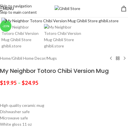
Skip to navigation
MENU
Skip to main content
Click to enlarge
-23%
Home
/
Ghibli Home Decor
/
Mugs
My Neighbor Totoro Chibi Version Mug
$
19.95
–
$
24.95
High quality ceramic mug
Dishwasher safe
Microwave safe
White gloss 11 oz