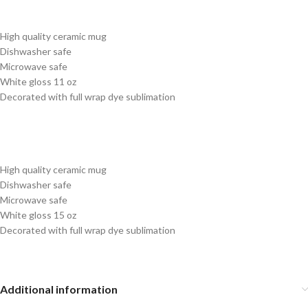
High quality ceramic mug
Dishwasher safe
Microwave safe
White gloss 11 oz
Decorated with full wrap dye sublimation
High quality ceramic mug
Dishwasher safe
Microwave safe
White gloss 15 oz
Decorated with full wrap dye sublimation
Additional information