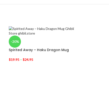
-20%
Spirited Away – Haku Dragon Mug
$
19.95
–
$
24.95
-52%
Ghibli Drawstr