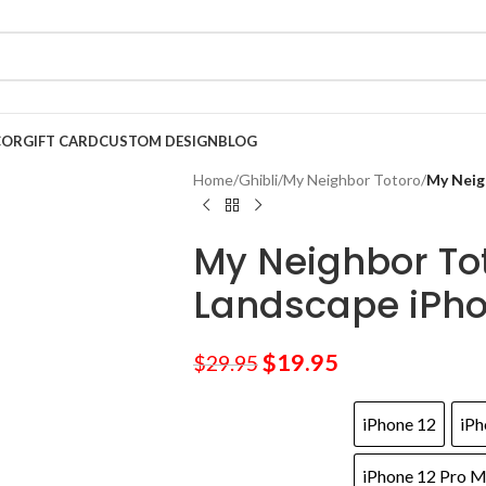
COR
GIFT CARD
CUSTOM DESIGN
BLOG
Home
/
Ghibli
/
My Neighbor Totoro
/
My Neig
My Neighbor To
Landscape iPh
$
19.95
$
29.95
iPhone 12
iPh
iPhone 12 Pro 