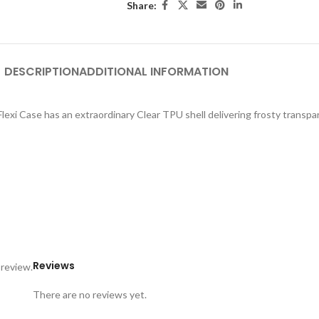
Share:
DESCRIPTION
ADDITIONAL INFORMATION
exi Case has an extraordinary Clear TPU shell delivering frosty transpar
Reviews
 review.
There are no reviews yet.