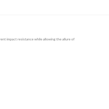
ent impact resistance while allowing the allure of