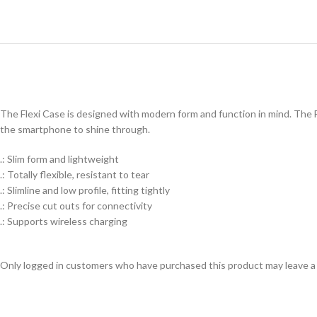
The Flexi Case is designed with modern form and function in mind. The Fl
the smartphone to shine through.
.: Slim form and lightweight
.: Totally flexible, resistant to tear
.: Slimline and low profile, fitting tightly
.: Precise cut outs for connectivity
.: Supports wireless charging
Only logged in customers who have purchased this product may leave a