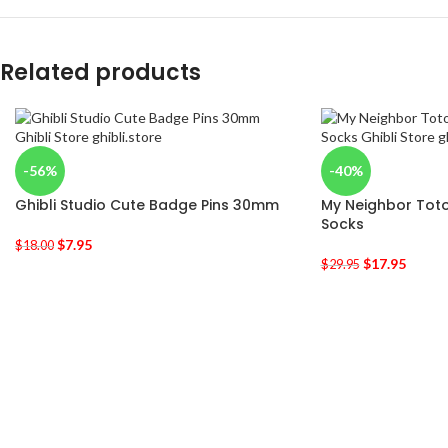
Related products
-56%
-40%
Ghibli Studio Cute Badge Pins 30mm
My Neighbor Toto
Socks
$
7.95
$
18.00
$
17.95
$
29.95