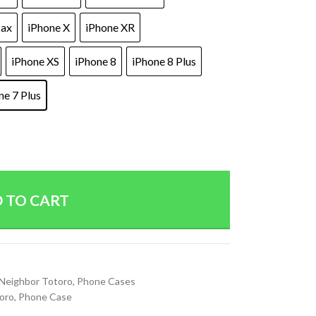
Max
iPhone X
iPhone XR
iPhone XS
iPhone 8
iPhone 8 Plus
ne 7 Plus
 TO CART
Neighbor Totoro
,
Phone Cases
oro
,
Phone Case