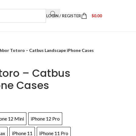
LOGIN / REGISTER
$
0.00
hbor Totoro – Catbus Landscape iPhone Cases
toro – Catbus
one Cases
one 12 Mini
iPhone 12 Pro
Max
iPhone 11
iPhone 11 Pro