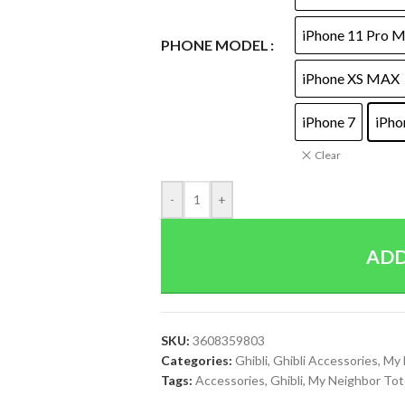
iPhone 11 Pro 
PHONE MODEL
iPhone XS MAX
iPhone 7
iPho
Clear
-
+
ADD
SKU:
3608359803
Categories:
Ghibli
,
Ghibli Accessories
,
My 
Tags:
Accessories
,
Ghibli
,
My Neighbor Tot