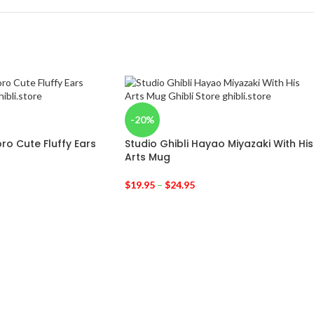
-20%
ro Cute Fluffy Ears
Studio Ghibli Hayao Miyazaki With His
Arts Mug
$
19.95
–
$
24.95