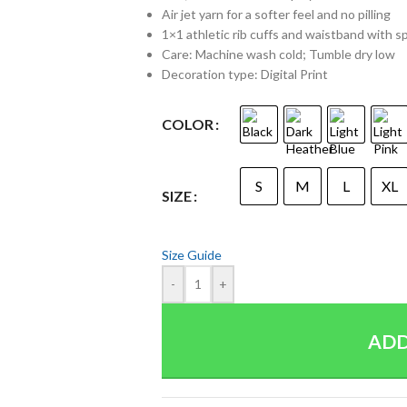
Air jet yarn for a softer feel and no pilling
1×1 athletic rib cuffs and waistband with 
Care: Machine wash cold; Tumble dry low
Decoration type: Digital Print
COLOR
S
M
L
XL
SIZE
Size Guide
-
+
ADD