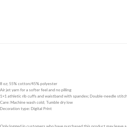
8 oz; 55% cotton/45% polyester
Air jet yarn for a softer feel and no pilling
1×1 athletic rib cuffs and waistband with spandex; Double-needle stitc
Care: Machine wash cold; Tumble dry low
Decoration type: Digital Print
Only logged in customers who have purchased this product may leave a