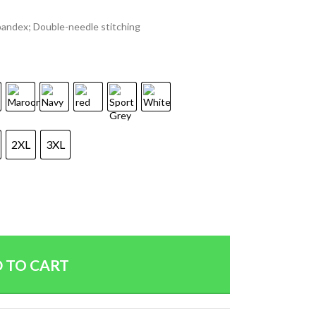
spandex; Double-needle stitching
2XL
3XL
 TO CART