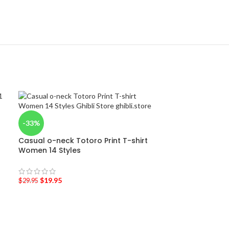
-33%
Casual o-neck Totoro Print T-shirt
Women 14 Styles
$
19.95
$
29.95