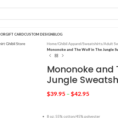
COR
GIFT CARD
CUSTOM DESIGN
BLOG
Home
/
Ghibli Apparel
/
Sweatshirts
/
Adult Sw
Mononoke and The Wolf in The Jungle S
Mononoke and T
Jungle Sweatsh
$
39.95
–
$
42.95
8 oz; 55% cotton/45% polyester