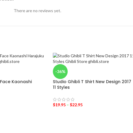
There are no reviews yet.
-36%
 Face Kaonashi
Studio Ghibli T Shirt New Design 2017
11 Styles
$
19.95
–
$
22.95