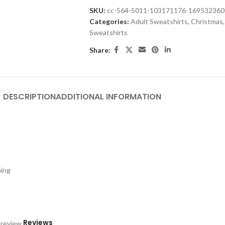
SKU:
cc-564-5011-103171176-16953236
Categories:
Adult Sweatshirts
,
Christmas
,
Sweatshirts
Share:
DESCRIPTION
ADDITIONAL INFORMATION
hing
Reviews
 review.