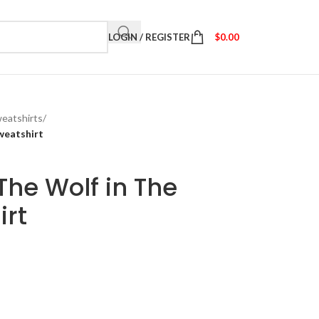
LOGIN / REGISTER
$
0.00
eatshirts
/
weatshirt
he Wolf in The
irt