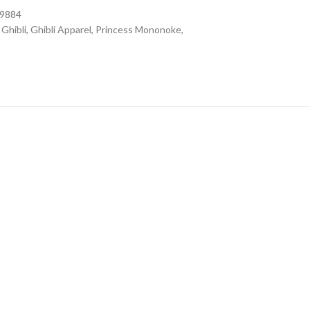
09884
Ghibli
,
Ghibli Apparel
,
Princess Mononoke
,