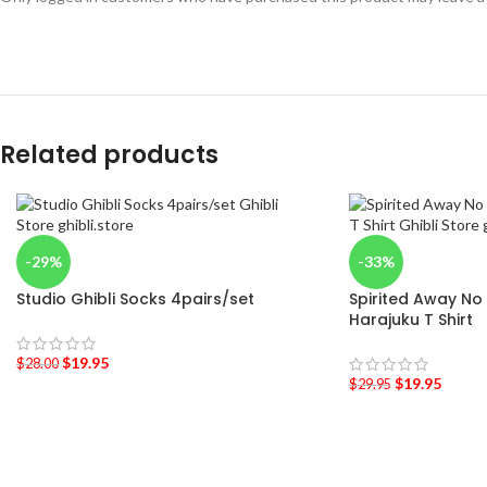
Related products
-29%
-33%
Studio Ghibli Socks 4pairs/set
Spirited Away No
Harajuku T Shirt
$
19.95
$
28.00
$
19.95
$
29.95