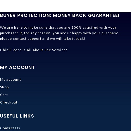
BUYER PROTECTION: MONEY BACK GUARANTEE!
We are here to make sure that you are 100% satisfied with your
purchase! If, for any reason, you are unhappy with your purchase,
please contact support and we will take it back!
Ghibli Store Is All About The Service!
MY ACCOUNT
My account
Shop
Cart
Checkout
USEFUL LINKS
Contact Us