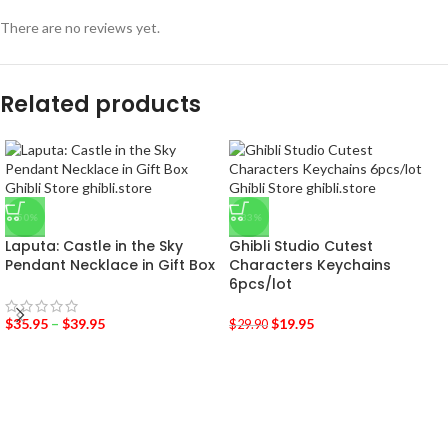
There are no reviews yet.
Related products
-50%
-33%
Laputa: Castle in the Sky
Ghibli Studio Cutest
Pendant Necklace in Gift Box
Characters Keychains
6pcs/lot
$
35.95
–
$
39.95
$
19.95
$
29.90