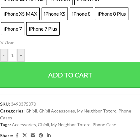
iPhone XS MAX
iPhone XS
iPhone 8
iPhone 8 Plus
iPhone 7
iPhone 7 Plus
Clear
-
+
ADD TO CART
SKU:
3490375070
Categories:
Ghibli
,
Ghibli Accessories
,
My Neighbor Totoro
,
Phone
Cases
Tags:
Accessories
,
Ghibli
,
My Neighbor Totoro
,
Phone Case
Share: