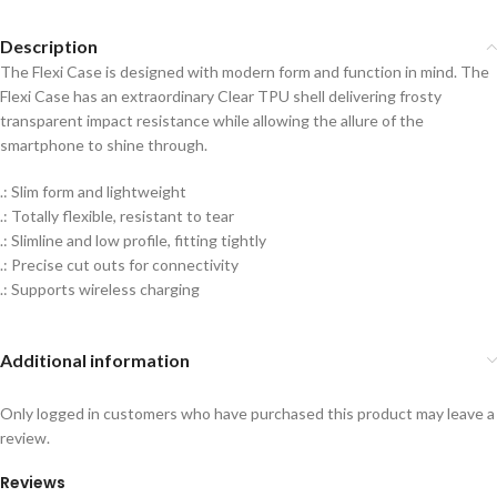
Description
The Flexi Case is designed with modern form and function in mind. The
Flexi Case has an extraordinary Clear TPU shell delivering frosty
transparent impact resistance while allowing the allure of the
smartphone to shine through.
.: Slim form and lightweight
.: Totally flexible, resistant to tear
.: Slimline and low profile, fitting tightly
.: Precise cut outs for connectivity
.: Supports wireless charging
Additional information
Only logged in customers who have purchased this product may leave a
review.
Reviews