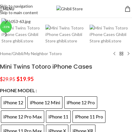
Skip to navigation
MENU
Skip to main content
Click to enlarge
-33%
Home
/
Ghibli
/
My Neighbor Totoro
Mini Twins Totoro iPhone Cases
$
19.95
$
29.95
PHONE MODEL
iPhone 12
iPhone 12 Mini
iPhone 12 Pro
iPhone 12 Pro Max
iPhone 11
iPhone 11 Pro
iPhone 11 Pro Max
iPhone X
iPhone XR