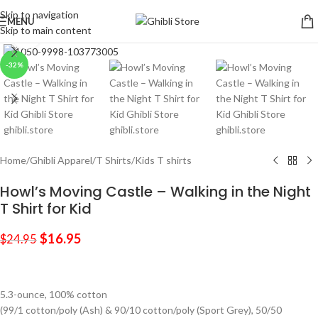
Skip to navigation
MENU
Skip to main content
Click to enlarge
-32%
Home
/
Ghibli Apparel
/
T Shirts
/
Kids T shirts
Howl’s Moving Castle – Walking in the Night
T Shirt for Kid
$
16.95
$
24.95
5.3-ounce, 100% cotton
(99/1 cotton/poly (Ash) & 90/10 cotton/poly (Sport Grey), 50/50