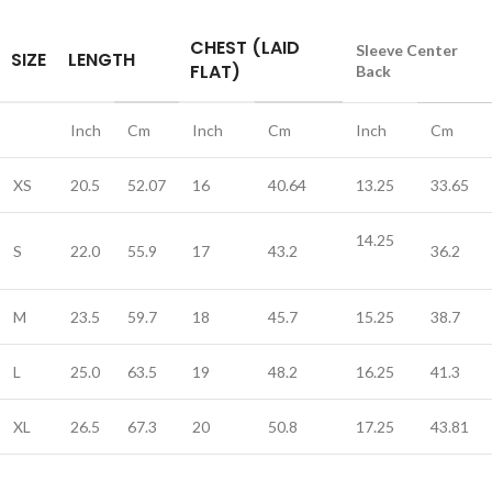
CHEST (LAID
Sleeve Center
SIZE
LENGTH
FLAT)
Back
Inch
Cm
Inch
Cm
Inch
Cm
XS
20.5
52.07
16
40.64
13.25
33.65
14.25
S
22.0
55.9
17
43.2
36.2
M
23.5
59.7
18
45.7
15.25
38.7
L
25.0
63.5
19
48.2
16.25
41.3
XL
26.5
67.3
20
50.8
17.25
43.81