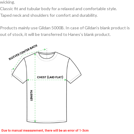
wicking.
Classic fit and tubular body for a relaxed and comfortable style.
Taped neck and shoulders for comfort and durability.
Products mainly use Gildan 5000B. In case of Gildan’s blank product is
out of stock, it will be transferred to Hanes’s blank product.