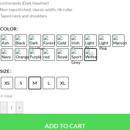
cotton/poly (Dark Heather)
Non-topstitched, classic width, rib collar
Taped neck and shoulders
COLOR
SIZE
XS
S
M
L
XL
Clear
-
+
ADD TO CART