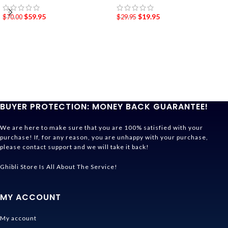
$
59.95
$
19.95
$
70.00
$
29.95
BUYER PROTECTION: MONEY BACK GUARANTEE!
We are here to make sure that you are 100% satisfied with your
purchase! If, for any reason, you are unhappy with your purchase,
please contact support and we will take it back!
Ghibli Store Is All About The Service!
MY ACCOUNT
My account