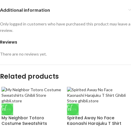
Additional information
Only logged in customers who have purchased this product may leave a
review.
Reviews
There are no reviews yet.
Related products
-14%
-33%
My Neighbor Totoro
Spirited Away No Face
Costume Sweatshirts
Kaonashi Harajuku T Shirt