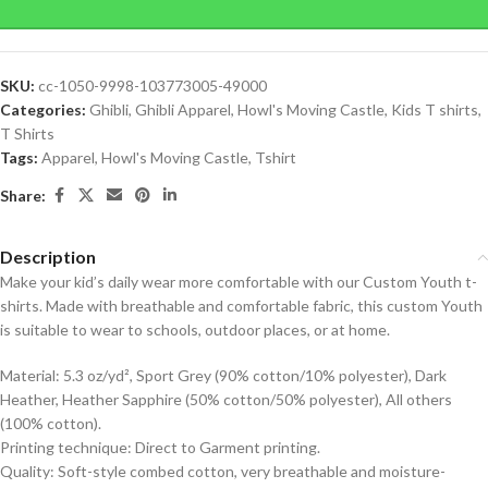
SKU:
cc-1050-9998-103773005-49000
Categories:
Ghibli
,
Ghibli Apparel
,
Howl's Moving Castle
,
Kids T shirts
,
T Shirts
Tags:
Apparel
,
Howl's Moving Castle
,
Tshirt
Share:
Description
Make your kid’s daily wear more comfortable with our Custom Youth t-
shirts. Made with breathable and comfortable fabric, this custom Youth
is suitable to wear to schools, outdoor places, or at home.
Material: 5.3 oz/yd², Sport Grey (90% cotton/10% polyester), Dark
Heather, Heather Sapphire (50% cotton/50% polyester), All others
(100% cotton).
Printing technique: Direct to Garment printing.
Quality: Soft-style combed cotton, very breathable and moisture-