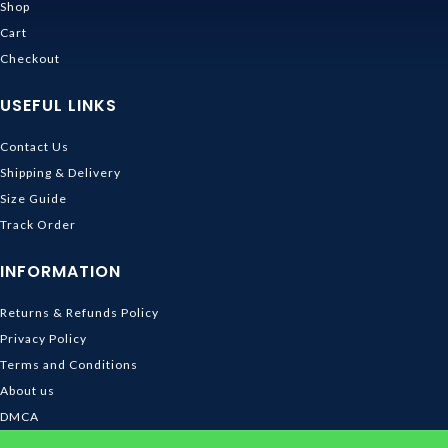
Shop
Cart
Checkout
USEFUL LINKS
Contact Us
Shipping & Delivery
Size Guide
Track Order
INFORMATION
Returns & Refunds Policy
Privacy Policy
Terms and Conditions
About us
DMCA
© 2026
Ghibli Store
. All rights reserved