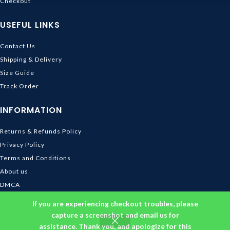
Checkout
USEFUL LINKS
Contact Us
Shipping & Delivery
Size Guide
Track Order
INFORMATION
Returns & Refunds Policy
Privacy Policy
Terms and Conditions
About us
DMCA
© 2026
Ghibli Store
. All rights reserved
If you are experiencing checkout troubles, please
capture a screenshot and email us for
assistance. Thank you, and apologize for this