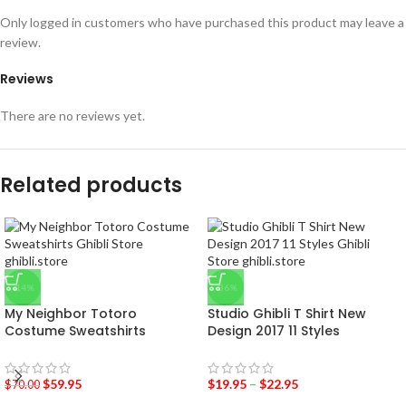
Only logged in customers who have purchased this product may leave a
review.
Reviews
There are no reviews yet.
Related products
-14%
-36%
My Neighbor Totoro
Studio Ghibli T Shirt New
Costume Sweatshirts
Design 2017 11 Styles
$
59.95
$
19.95
–
$
22.95
$
70.00