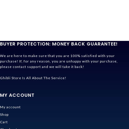
BUYER PROTECTION: MONEY BACK GUARANTEE!
We are here to make sure that you are 100% satisfied with your
purchase! If, for any reason, you are unhappy with your purchase,
please contact support and we will take it back!
Ghibli Store Is All About The Service!
MY ACCOUNT
My account
Shop
Cart