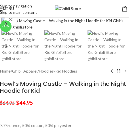
Skip to navigation
MENU
Skip to main content
Click to enlarge
-31%
Home
/
Ghibli Apparel
/
Hoodies
/
Kid Hoodies
Howl’s Moving Castle – Walking in the Night
Hoodie for Kid
$
44.95
$
64.95
7.75-ounce, 50% cotton, 50% polyester