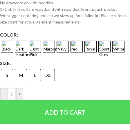
No drawcord on kids’ hoodies
1×1 rib knit cuffs & waistband with spandex; Front pouch pocket
We suggest ordering one or two sizes up for a fuller fit; Please refer to
size chart for actual garment measurements
COLOR
SIZE
S
M
L
XL
-
+
ADD TO CART