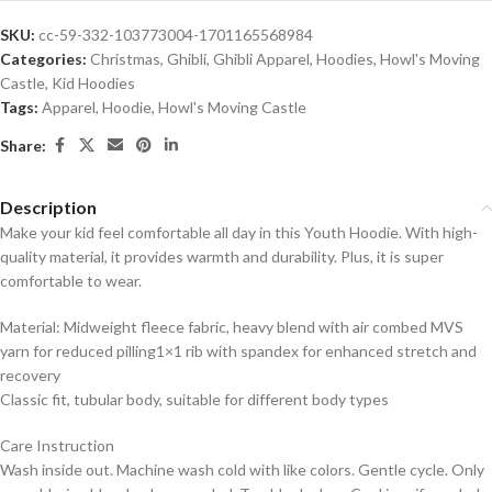
SKU:
cc-59-332-103773004-1701165568984
Categories:
Christmas
,
Ghibli
,
Ghibli Apparel
,
Hoodies
,
Howl's Moving
Castle
,
Kid Hoodies
Tags:
Apparel
,
Hoodie
,
Howl's Moving Castle
Share:
Description
Make your kid feel comfortable all day in this Youth Hoodie. With high-
quality material, it provides warmth and durability. Plus, it is super
comfortable to wear.
Material: Midweight fleece fabric, heavy blend with air combed MVS
yarn for reduced pilling1×1 rib with spandex for enhanced stretch and
recovery
Classic fit, tubular body, suitable for different body types
Care Instruction
Wash inside out. Machine wash cold with like colors. Gentle cycle. Only