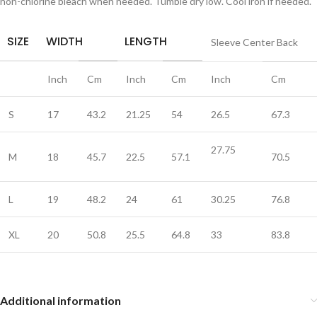
non-chlorine bleach when needed. Tumble dry low. Cool iron if needed.
SIZE
WIDTH
LENGTH
Sleeve Center Back
Inch
Cm
Inch
Cm
Inch
Cm
S
17
43.2
21.25
54
26.5
67.3
27.75
M
18
45.7
22.5
57.1
70.5
L
19
48.2
24
61
30.25
76.8
XL
20
50.8
25.5
64.8
33
83.8
Additional information